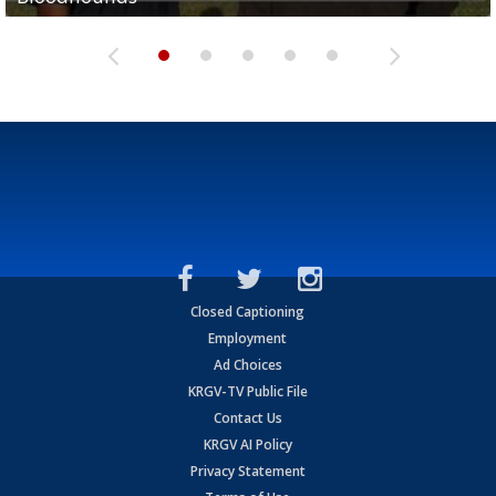
Closed Captioning
Employment
Ad Choices
KRGV-TV Public File
Contact Us
KRGV AI Policy
Privacy Statement