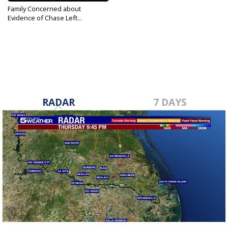
Family Concerned about
Evidence of Chase Left...
Nov 29, 2018
RADAR
7 DAYS