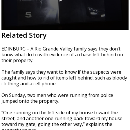
0
Related Story
seconds
of
2
EDINBURG – A Rio Grande Valley family says they don’t
minutes,
know what do to with evidence of a chase left behind on
8
their property.
seconds
The family says they want to know if the suspects were
caught and how to rid of items left behind, such as bloody
clothing and a cell phone.
On Sunday, two men who were running from police
jumped onto the property.
"One running on the left side of my house toward the
street, and another one running back toward my house
toward my gate, going the other way,” explains the