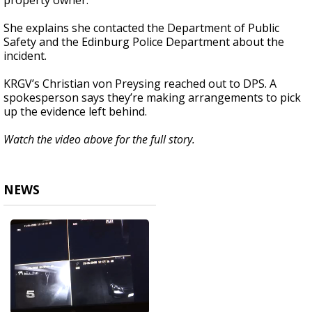
property owner.
She explains she contacted the Department of Public
Safety and the Edinburg Police Department about the
incident.
KRGV’s Christian von Preysing reached out to DPS. A
spokesperson says they’re making arrangements to pick
up the evidence left behind.
Watch the video above for the full story.
NEWS