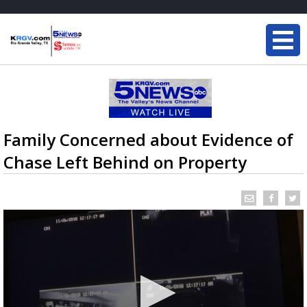
Family Concerned about Evidence of
Chase Left Behind on Property