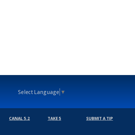
Select Language
▼
CANAL 5.2
TAKE 5
SUBMIT A TIP