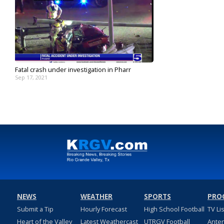
Fatal crash under investigation in Pharr
Sep 17, 2021
NEWS
WEATHER
SPORTS
PRO
Submit a Tip
Hourly Forecast
High School Football
TV Li
Heart of the Valley
Latest Weathercast
UTRGV Football
Ante