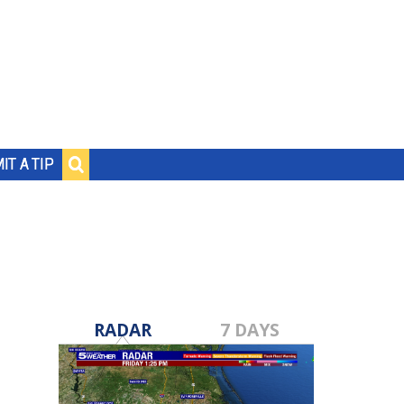
IT A TIP
RADAR
7 DAYS