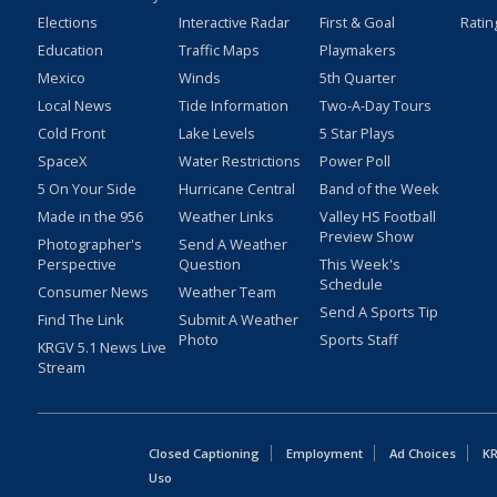
Elections
Interactive Radar
First & Goal
Ratin
Education
Traffic Maps
Playmakers
Mexico
Winds
5th Quarter
Local News
Tide Information
Two-A-Day Tours
Cold Front
Lake Levels
5 Star Plays
SpaceX
Water Restrictions
Power Poll
5 On Your Side
Hurricane Central
Band of the Week
Made in the 956
Weather Links
Valley HS Football
Preview Show
Photographer's
Send A Weather
Perspective
Question
This Week's
Schedule
Consumer News
Weather Team
Send A Sports Tip
Find The Link
Submit A Weather
Photo
Sports Staff
KRGV 5.1 News Live
Stream
Closed Captioning
Employment
Ad Choices
KR
Uso