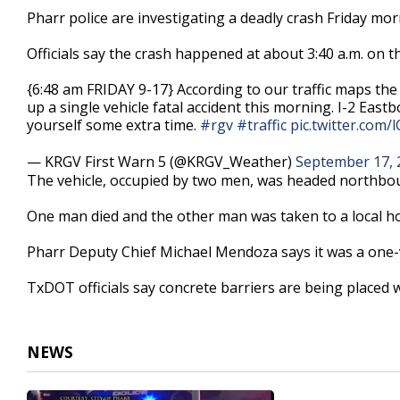
20
Pharr police are investigating a deadly crash Friday mo
seconds
Volume
90%
Officials say the crash happened at about 3:40 a.m. on 
{6:48 am FRIDAY 9-17} According to our traffic maps the
up a single vehicle fatal accident this morning. I-2 East
yourself some extra time.
#rgv
#traffic
pic.twitter.com
— KRGV First Warn 5 (@KRGV_Weather)
September 17, 
The vehicle, occupied by two men, was headed northbou
One man died and the other man was taken to a local ho
Pharr Deputy Chief Michael Mendoza says it was a one-v
TxDOT officials say concrete barriers are being placed
NEWS