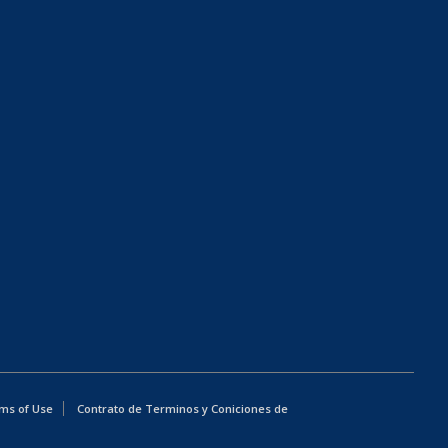
ms of Use
Contrato de Terminos y Coniciones de