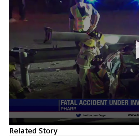
0
Related Story
seconds
of