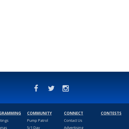
GRAMMING
COMMUNITY
CONNECT
CONTESTS
stings
Pump Patrol
Contact Us
nnas
5/1 Day
Advertising