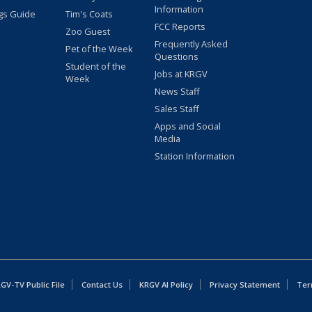
Information
gs Guide
Tim's Coats
FCC Reports
Zoo Guest
Frequently Asked
Pet of the Week
Questions
Student of the
Jobs at KRGV
Week
News Staff
Sales Staff
Apps and Social
Media
Station Information
GV-TV Public File
Contact Us
KRGV AI Policy
Privacy Statement
Ter