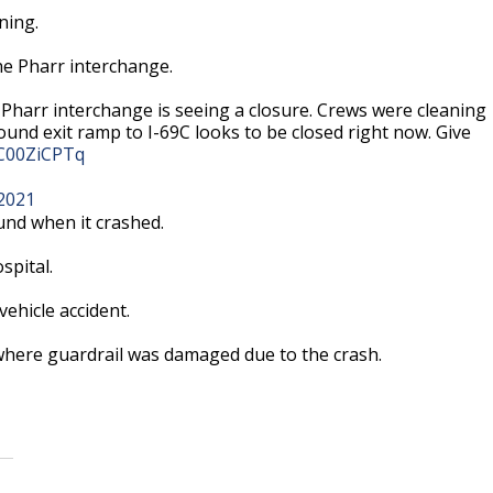
rning.
the Pharr interchange.
 Pharr interchange is seeing a closure. Crews were cleaning
bound exit ramp to I-69C looks to be closed right now. Give
/lC00ZiCPTq
2021
nd when it crashed.
spital.
ehicle accident.
 where guardrail was damaged due to the crash.