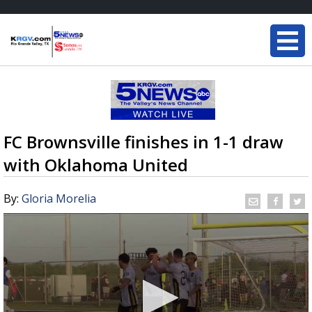
FC Brownsville finishes in 1-1 draw
with Oklahoma United
By:
Gloria Morelia