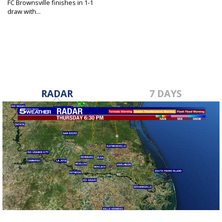
FC Brownsville finishes in 1-1
draw with...
Jun 6, 2025
RADAR
7 DAYS