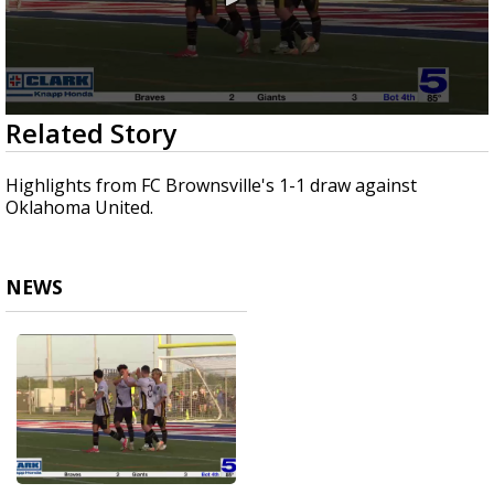
0
Related Story
seconds
of
39
Highlights from FC Brownsville's 1-1 draw against
seconds
Oklahoma United.
NEWS