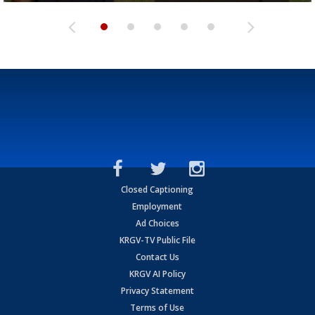
Closed Captioning
Employment
Ad Choices
KRGV-TV Public File
Contact Us
KRGV AI Policy
Privacy Statement
Terms of Use