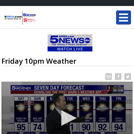
Friday 10pm Weather