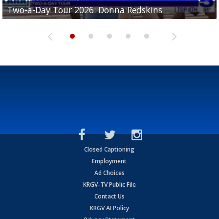
Two-a-Day Tour 2026: Brownsville St. Joseph
Two-a-Day Tour 2026: Donna Redskins
Two-a-Day Tour 2026: Brownsville Pace Vikings
Two-a-Day Tour 2026: La Joya Coyotes
Two-a-Day Tour 2026: Rio Hondo Bobcats
Bloodhounds
Closed Captioning
Employment
Ad Choices
KRGV-TV Public File
Contact Us
KRGV AI Policy