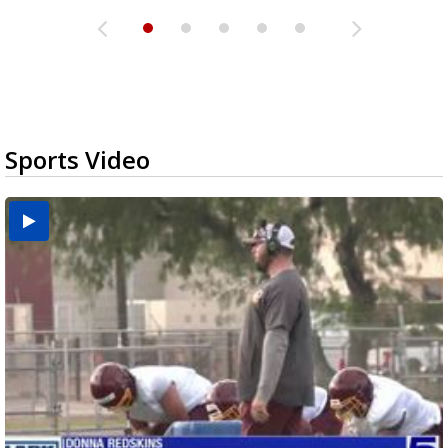
Sports Video