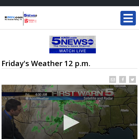
Friday's Weather 12 p.m.