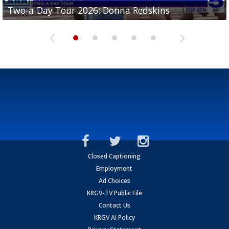
Two-a-Day Tour 2026: Brownsville St. Joseph
Two-a-Day Tour 2026: Donna Redskins
Two-a-Day Tour 2026: Brownsville Pace Vikings
Two-a-Day Tour 2026: La Joya Coyotes
Two-a-Day Tour 2026: Rio Hondo Bobcats
Bloodhounds
Closed Captioning
Employment
Ad Choices
KRGV-TV Public File
Contact Us
KRGV AI Policy