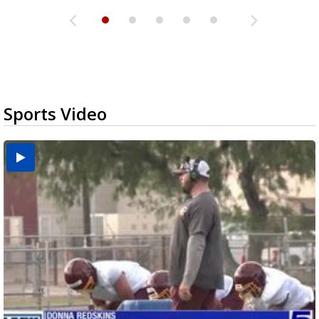
Sports Video