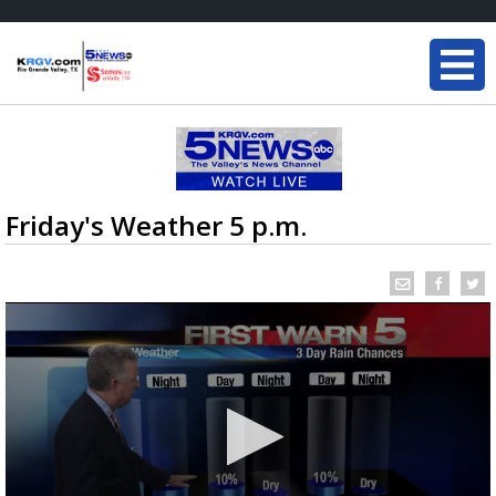
Friday's Weather 5 p.m.