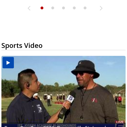
Sports Video