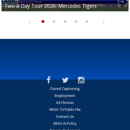
Two-a-Day Tour 2026: Mercedes Tigers
Two-a-Day Tour 2026: Progreso Red Ants
Two-a-Day Tour 2026: Donna Redskins
Two-a-Day Tour 2026: Brownsville Pace Vikings
Two-a-Day Tour 2026: La Joya Coyotes
Closed Captioning
Employment
Ad Choices
KRGV-TV Public File
Contact Us
KRGV AI Policy