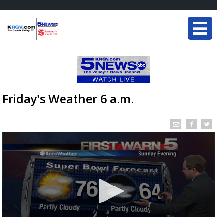
Friday's Weather 6 a.m.