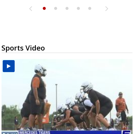
Sports Video