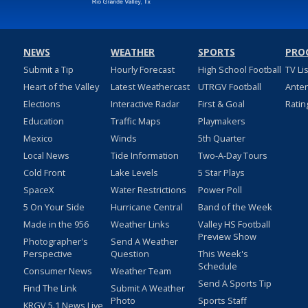
NEWS
WEATHER
SPORTS
PRO
Submit a Tip
Hourly Forecast
High School Football
TV Li
Heart of the Valley
Latest Weathercast
UTRGV Football
Ante
Elections
Interactive Radar
First & Goal
Ratin
Education
Traffic Maps
Playmakers
Mexico
Winds
5th Quarter
Local News
Tide Information
Two-A-Day Tours
Cold Front
Lake Levels
5 Star Plays
SpaceX
Water Restrictions
Power Poll
5 On Your Side
Hurricane Central
Band of the Week
Made in the 956
Weather Links
Valley HS Football
Preview Show
Photographer's
Send A Weather
Perspective
Question
This Week's
Schedule
Consumer News
Weather Team
Send A Sports Tip
Find The Link
Submit A Weather
Photo
Sports Staff
KRGV 5.1 News Live