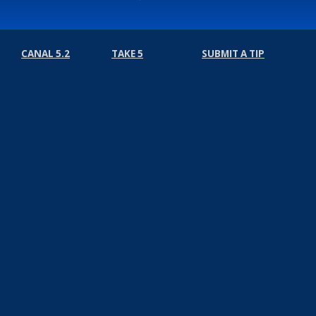
CANAL 5.2
TAKE 5
SUBMIT A TIP