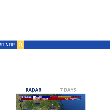
IT A TIP
RADAR
7 DAYS