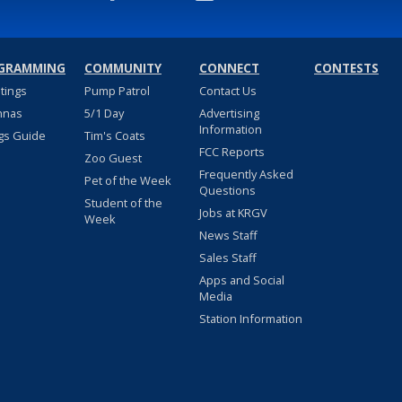
GRAMMING
COMMUNITY
CONNECT
CONTESTS
stings
Pump Patrol
Contact Us
nnas
5/1 Day
Advertising
Information
gs Guide
Tim's Coats
FCC Reports
Zoo Guest
Frequently Asked
Pet of the Week
Questions
Student of the
Jobs at KRGV
Week
News Staff
Sales Staff
Apps and Social
Media
Station Information