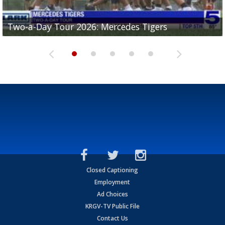
Two-a-Day Tour 2026: Mercedes Tigers
Two-a-Day Tour 2026: Progreso Red Ants
Two-a-Day Tour 2026: Donna Redskins
Two-a-Day Tour 2026: Brownsville Pace Vikings
Two-a-Day Tour 2026: La Joya Coyotes
Closed Captioning
Employment
Ad Choices
KRGV-TV Public File
Contact Us