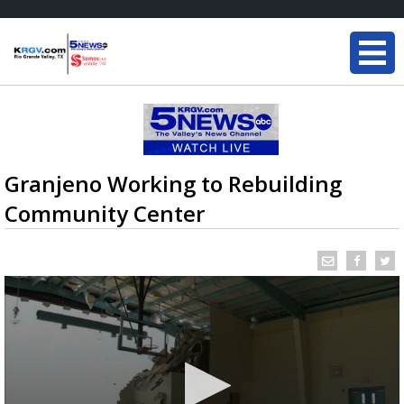
Granjeno Working to Rebuilding
Community Center