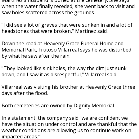
Martinez's husband is buried at the cemetery. She says
when the water finally receded, she went back to visit and
saw holes scattered across the grounds.
"I did see a lot of graves that were sunken in and a lot of
headstones that were broken," Martinez said.
Down the road at Heavenly Grace Funeral Home and
Memorial Park, Frutoso Villarreal says he was disturbed
by what he saw after the rain.
"They looked like sinkholes, the way the dirt just sunk
down, and I saw it as disrespectful," Villarreal said.
Villarreal was visiting his brother at Heavenly Grace three
days after the flood.
Both cemeteries are owned by Dignity Memorial.
In a statement, the company said "we are confident we
have the situation under control and are thankful that the
weather conditions are allowing us to continue work on
impacted areas."