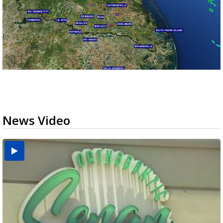
News Video