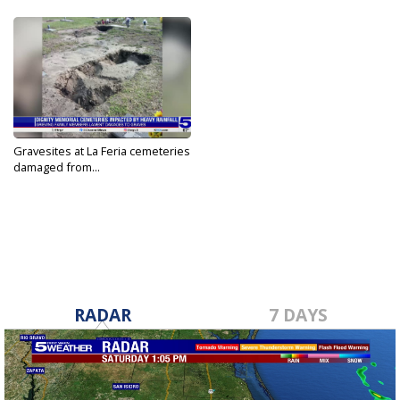
Gravesites at La Feria cemeteries
damaged from...
Apr 6, 2025
RADAR
7 DAYS