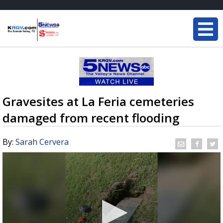
Gravesites at La Feria cemeteries
damaged from recent flooding
By:
Sarah Cervera