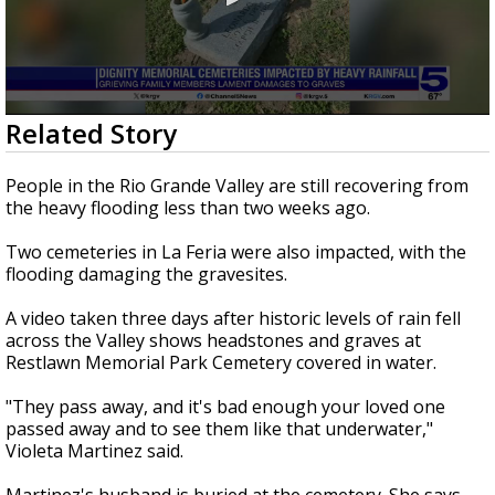
0
Related Story
seconds
of
2
People in the Rio Grande Valley are still recovering from
minutes,
the heavy flooding less than two weeks ago.
20
seconds
Two cemeteries in La Feria were also impacted, with the
flooding damaging the gravesites.
A video taken three days after historic levels of rain fell
across the Valley shows headstones and graves at
Restlawn Memorial Park Cemetery covered in water.
"They pass away, and it's bad enough your loved one
passed away and to see them like that underwater,"
Violeta Martinez said.