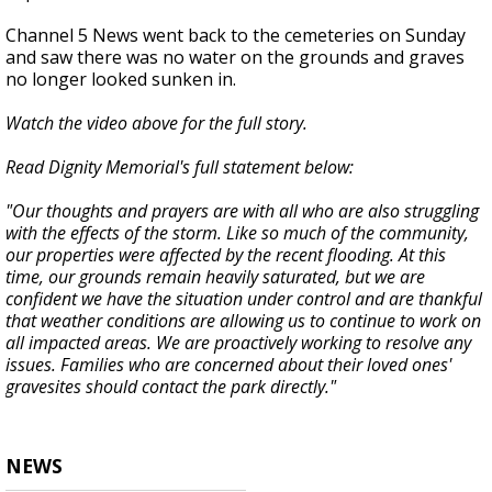
Channel 5 News went back to the cemeteries on Sunday
and saw there was no water on the grounds and graves
no longer looked sunken in.
Watch the video above for the full story.
Read Dignity Memorial's full statement below:
"Our thoughts and prayers are with all who are also struggling
with the effects of the storm. Like so much of the community,
our properties were affected by the recent flooding. At this
time, our grounds remain heavily saturated, but we are
confident we have the situation under control and are thankful
that weather conditions are allowing us to continue to work on
all impacted areas. We are proactively working to resolve any
issues. Families who are concerned about their loved ones'
gravesites should contact the park directly."
NEWS