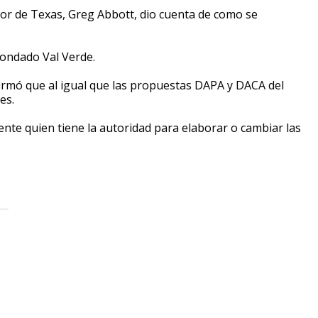
ador de Texas, Greg Abbott, dio cuenta de como se
condado Val Verde.
firmó que al igual que las propuestas DAPA y DACA del
es.
ente quien tiene la autoridad para elaborar o cambiar las