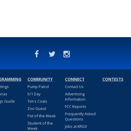
GRAMMING
COMMUNITY
CONNECT
CONTESTS
stings
Pump Patrol
Contact Us
nnas
5/1 Day
Advertising
Information
gs Guide
Tim's Coats
FCC Reports
Zoo Guest
Frequently Asked
Pet of the Week
Questions
Student of the
Jobs at KRGV
Week