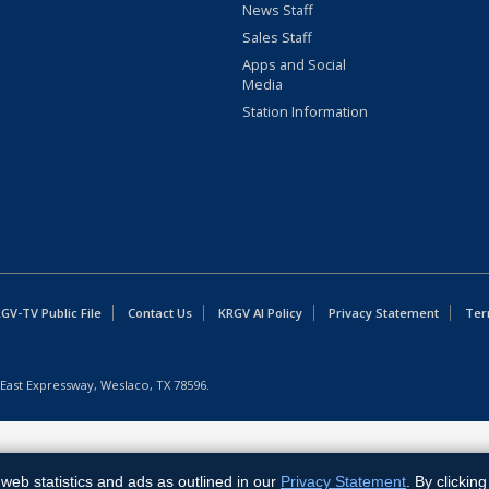
News Staff
Sales Staff
Apps and Social
Media
Station Information
GV-TV Public File
Contact Us
KRGV AI Policy
Privacy Statement
Ter
East Expressway, Weslaco, TX 78596.
web statistics and ads as outlined in our
Privacy Statement
. By clickin