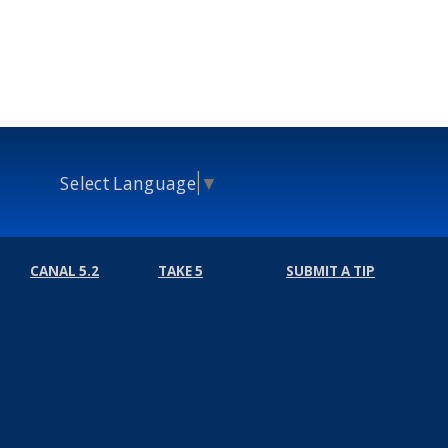
Select Language
▼
CANAL 5.2
TAKE 5
SUBMIT A TIP