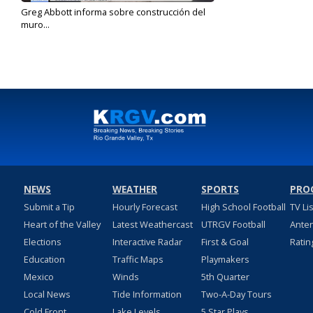
Greg Abbott informa sobre construcción del
muro...
Jun 18, 2024
NEWS
WEATHER
SPORTS
PRO
Submit a Tip
Hourly Forecast
High School Football
TV Li
Heart of the Valley
Latest Weathercast
UTRGV Football
Ante
Elections
Interactive Radar
First & Goal
Ratin
Education
Traffic Maps
Playmakers
Mexico
Winds
5th Quarter
Local News
Tide Information
Two-A-Day Tours
Cold Front
Lake Levels
5 Star Plays