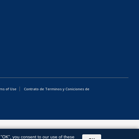
ms of Use
Contrato de Terminos y Coniciones de
g "OK", you consent to our use of these