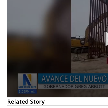
0
Related Story
seconds
of