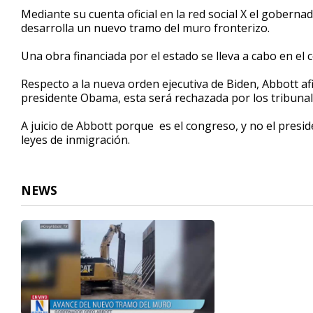
34
Mediante su cuenta oficial en la red social X el gobern
seconds
Volume
desarrolla un nuevo tramo del muro fronterizo.
90%
Una obra financiada por el estado se lleva a cabo en el 
Respecto a la nueva orden ejecutiva de Biden, Abbott a
presidente Obama, esta será rechazada por los tribunal
A juicio de Abbott porque es el congreso, y no el presid
leyes de inmigración.
NEWS