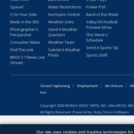
SpaceX
Water Restrictions
Power Poll
5 On Your Side
Hurricane Central
Band of the Week
Made in the 956
Weather Links
Valley HS Football
Preview Show
Photographer's
Send A Weather
Perspective
Question
This Week's
Schedule
Consumer News
Weather Team
Send A Sports Tip
Find The Link
Submit A Weather
Photo
Sports Staff
KRGV 5.1 News Live
Stream
Closed Captioning
Employment
Ad Choices
KR
Uso
Copyright
2026
MOBILE VIDEO TAPES, INC. (dba KRGV), 900 
All Rights Reserved. Powered by:
Ruby Shore Software
Our site uses cookies and tracking technologies for 