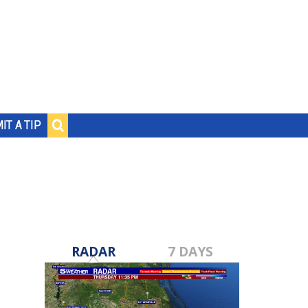
IT A TIP
RADAR
7 DAYS