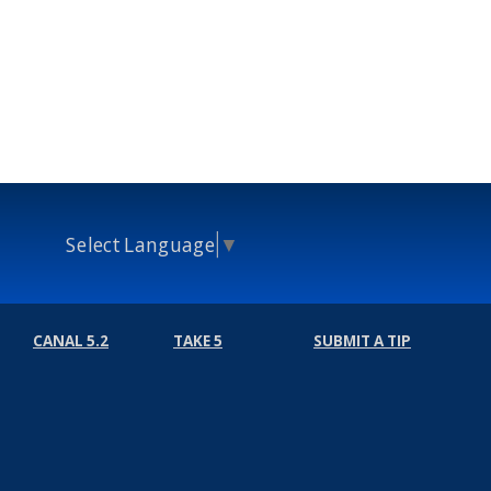
Select Language
▼
CANAL 5.2
TAKE 5
SUBMIT A TIP