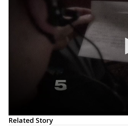
0
Related Story
seconds
of