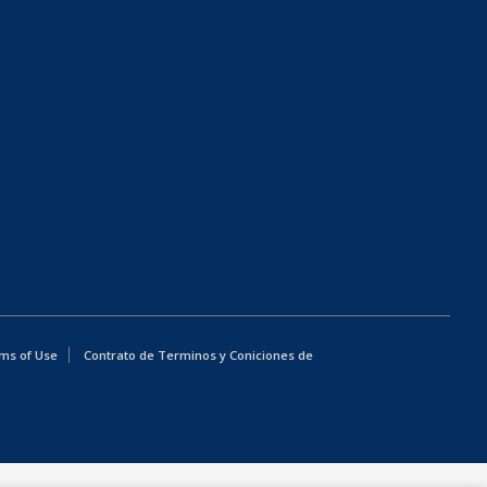
ms of Use
Contrato de Terminos y Coniciones de