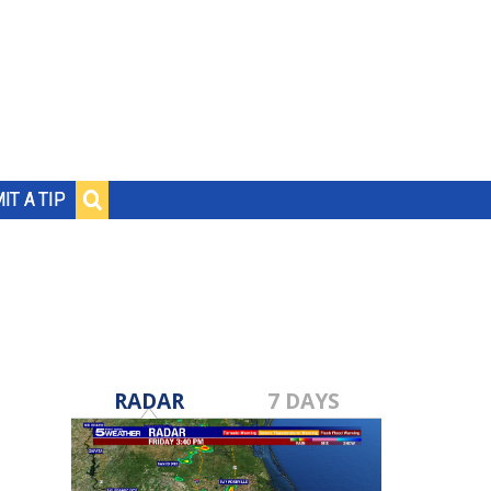
IT A TIP
RADAR
7 DAYS