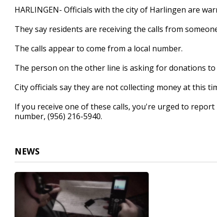
32
HARLINGEN- Officials with the city of Harlingen are war
seconds
Volume
90%
They say residents are receiving the calls from someon
The calls appear to come from a local number.
The person on the other line is asking for donations to 
City officials say they are not collecting money at this ti
If you receive one of these calls, you're urged to repo
number, (956) 216-5940.
NEWS