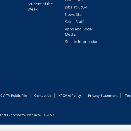
Student of the
Jobs at KRGV
Week
News Staff
Sales Staff
Apps and Social
Media
Station Information
GV-TV Public File
Contact Us
KRGV AI Policy
Privacy Statement
Ter
East Expressway, Weslaco, TX 78596.