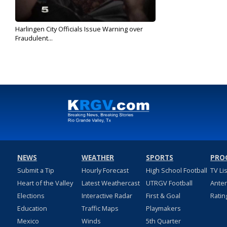
Harlingen City Officials Issue Warning over
Fraudulent...
Jul 20, 2019
NEWS
WEATHER
SPORTS
PRO
Submit a Tip
Hourly Forecast
High School Football
TV Li
Heart of the Valley
Latest Weathercast
UTRGV Football
Ante
Elections
Interactive Radar
First & Goal
Ratin
Education
Traffic Maps
Playmakers
Mexico
Winds
5th Quarter