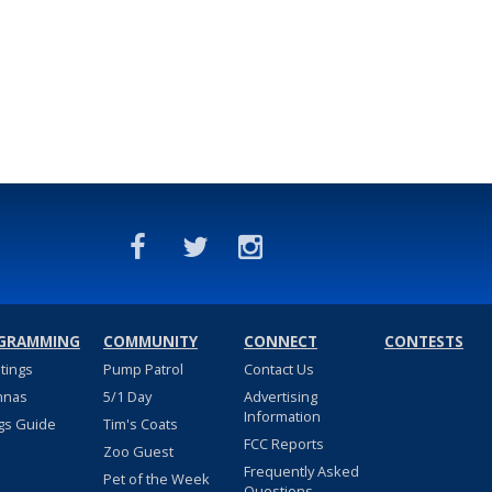
GRAMMING
COMMUNITY
CONNECT
CONTESTS
stings
Pump Patrol
Contact Us
nnas
5/1 Day
Advertising
Information
gs Guide
Tim's Coats
FCC Reports
Zoo Guest
Frequently Asked
Pet of the Week
Questions