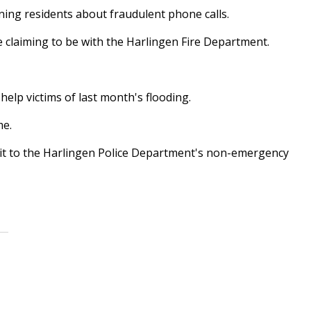
ning residents about fraudulent phone calls.
e claiming to be with the Harlingen Fire Department.
help victims of last month's flooding.
me.
rt it to the Harlingen Police Department's non-emergency