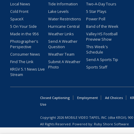
Local News
Tide Information
Two-A-Day Tours
Cold Front
Lake Levels
5 Star Plays
SpaceX
Water Restrictions
Power Poll
5 On Your Side
Hurricane Central
Band of the Week
Made in the 956
Weather Links
Valley HS Football
Preview Show
Photographer's
Send A Weather
Perspective
Question
This Week's
Schedule
Consumer News
Weather Team
Send A Sports Tip
Find The Link
Submit A Weather
Photo
Sports Staff
KRGV 5.1 News Live
Stream
Closed Captioning
Employment
Ad Choices
KR
Uso
Copyright
2026
MOBILE VIDEO TAPES, INC. (dba KRGV), 900 
All Rights Reserved. Powered by:
Ruby Shore Software