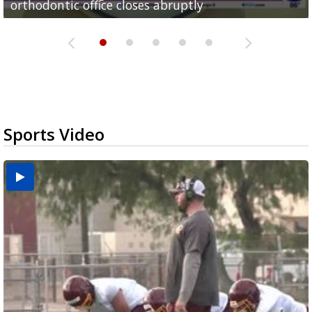
orthodontic office closes abruptly
Rowe...
Pharr...
at annual Technovate conference
Harlingen cancer clinic
Sports Video