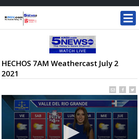
HECHOS 7AM Weathercast July 2
2021