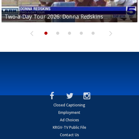
Two-a-Day Tour 2026: Brownsville St. Joseph
Two-a-Day Tour 2026: Donna Redskins
Two-a-Day Tour 2026: Brownsville Pace Vikings
Two-a-Day Tour 2026: La Joya Coyotes
Two-a-Day Tour 2026: Rio Hondo Bobcats
Bloodhounds
Closed Captioning
Employment
Ad Choices
KRGV-TV Public File
Contact Us