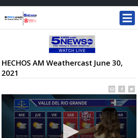
HECHOS AM Weathercast June 30,
2021