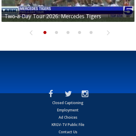
Two-a-Day Tour 2026: Mercedes Tigers
Two-a-Day Tour 2026: Progreso Red Ants
Two-a-Day Tour 2026: Donna Redskins
Two-a-Day Tour 2026: Brownsville Pace Vikings
Two-a-Day Tour 2026: La Joya Coyotes
Closed Captioning
Employment
Ad Choices
KRGV-TV Public File
Contact Us