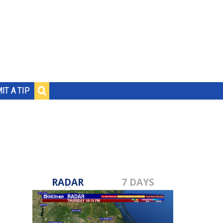
IT A TIP
RADAR
7 DAYS