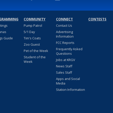
GRAMMING
COMMUNITY
CONNECT
CONTESTS
stings
Pump Patrol
Contact Us
nnas
5/1 Day
Advertising
Information
gs Guide
Tim's Coats
FCC Reports
Zoo Guest
Frequently Asked
Pet of the Week
Questions
Student of the
Jobs at KRGV
Week
News Staff
Sales Staff
Apps and Social
Media
Station Information