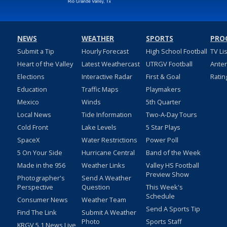
NEWS
WEATHER
SPORTS
PRO
Submit a Tip
Hourly Forecast
High School Football
TV Li
Heart of the Valley
Latest Weathercast
UTRGV Football
Ante
Elections
Interactive Radar
First & Goal
Ratin
Education
Traffic Maps
Playmakers
Mexico
Winds
5th Quarter
Local News
Tide Information
Two-A-Day Tours
Cold Front
Lake Levels
5 Star Plays
SpaceX
Water Restrictions
Power Poll
5 On Your Side
Hurricane Central
Band of the Week
Made in the 956
Weather Links
Valley HS Football
Preview Show
Photographer's
Send A Weather
Perspective
Question
This Week's
Schedule
Consumer News
Weather Team
Send A Sports Tip
Find The Link
Submit A Weather
Photo
Sports Staff
KRGV 5.1 News Live