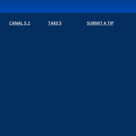
CANAL 5.2
TAKE 5
SUBMIT A TIP