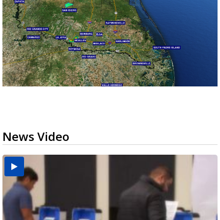
News Video