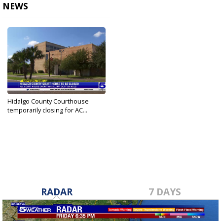
NEWS
Hidalgo County Courthouse
temporarily closing for AC...
Jun 6, 2023
RADAR
7 DAYS