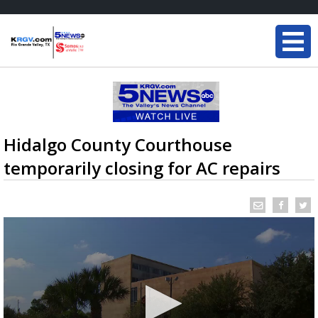
Hidalgo County Courthouse
temporarily closing for AC repairs