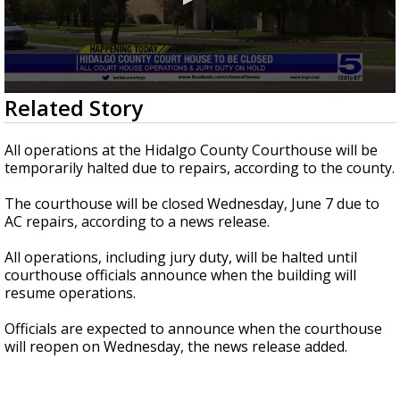
0
Related Story
seconds
of
1
All operations at the Hidalgo County Courthouse will be
minute,
temporarily halted due to repairs, according to the county.
19
seconds
The courthouse will be closed Wednesday, June 7 due to
AC repairs, according to a news release.
All operations, including jury duty, will be halted until
courthouse officials announce when the building will
resume operations.
Officials are expected to announce when the courthouse
will reopen on Wednesday, the news release added.