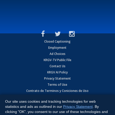
Closed Captioning
Employment
Ad Choices
KRGV-TV Public File
Contact Us
KRGV AI Policy
Privacy Statement
Terms of Use
Contrato de Terminos y Coniciones de Uso
Our site uses cookies and tracking technologies for web
Copyright
2026
MOBILE VIDEO TAPES, INC. (dba KRGV), 900 East
Expressway, Weslaco, TX 78596.
statistics and ads as outlined in our
Privacy Statement
. By
clicking "OK", you consent to our use of these technologies and
All Rights Reserved. Powered by:
Ruby Shore Software