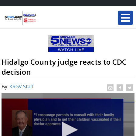
Hidalgo County judge reacts to CDC
decision
By:
KRGV Staff