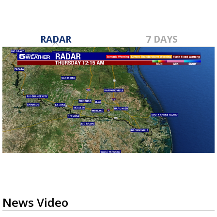
RADAR
7 DAYS
News Video