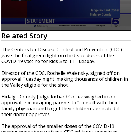
0
Related Story
seconds
of
37
The Centers for Disease Control and Prevention (CDC)
seconds
gave the final green light on child-size doses of the
COVID-19 vaccine for kids 5 to 11 Tuesday.
Director of the CDC, Rochelle Walensky, signed off on
approval Tuesday night, making thousands of children in
the Valley eligible for the shot.
Hidalgo County Judge Richard Cortez weighed in on
approval, encouraging parents to "consult with their
family physician and to get their children vaccinated if
their doctor approves."
The approval of the smaller doses of the COVID-19