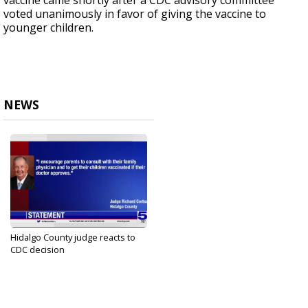
vaccine came shortly after a CDC advisory committee
voted unanimously in favor of giving the vaccine to
younger children.
NEWS
Hidalgo County judge reacts to
CDC decision
Nov 2, 2021