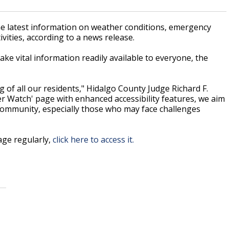
the latest information on weather conditions, emergency
vities, according to a news release.
e vital information readily available to everyone, the
 of all our residents," Hidalgo County Judge Richard F.
er Watch' page with enhanced accessibility features, we aim
community, especially those who may face challenges
ge regularly,
click here to access it.