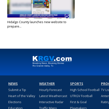
Hidalgo County launches new website to
prepare...
Jun 18, 2024
NEWS
WEATHER
SPORTS
PRO
Submit a Tip
Hourly Forecast
High School Football
TV Li
Heart of the Valley
Latest Weathercast
UTRGV Football
Ante
Elections
Interactive Radar
First & Goal
Ratin
Education
Traffic Maps
Playmakers