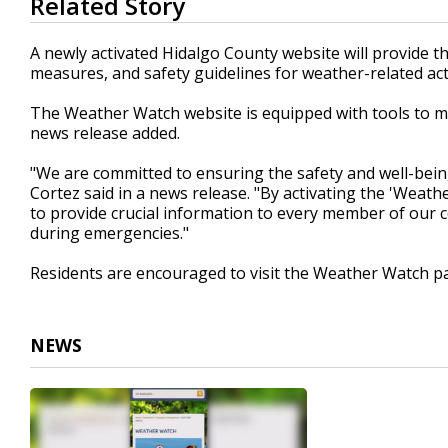
Related Story
seconds
of
17
A newly activated Hidalgo County website will provide 
seconds
Volume
measures, and safety guidelines for weather-related acti
90%
The Weather Watch website is equipped with tools to mak
news release added.
"We are committed to ensuring the safety and well-being
Cortez said in a news release. "By activating the 'Weath
to provide crucial information to every member of our 
during emergencies."
Residents are encouraged to visit the Weather Watch pa
NEWS