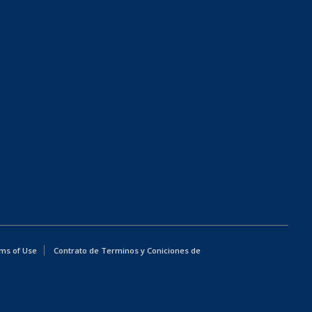
ms of Use
Contrato de Terminos y Coniciones de