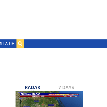
IT A TIP
RADAR
7 DAYS