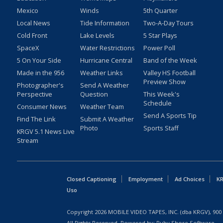
Mexico
Winds
5th Quarter
Local News
Tide Information
Two-A-Day Tours
Cold Front
Lake Levels
5 Star Plays
SpaceX
Water Restrictions
Power Poll
5 On Your Side
Hurricane Central
Band of the Week
Made in the 956
Weather Links
Valley HS Football
Preview Show
Photographer's
Send A Weather
Perspective
Question
This Week's
Schedule
Consumer News
Weather Team
Send A Sports Tip
Find The Link
Submit A Weather
Photo
Sports Staff
KRGV 5.1 News Live
Stream
Closed Captioning
Employment
Ad Choices
KR
Uso
Copyright
2026
MOBILE VIDEO TAPES, INC. (dba KRGV), 900 
All Rights Reserved. Powered by:
Ruby Shore Software