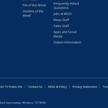
Frequently Asked
Pet of the Week
Questions
Student of the
Jobs at KRGV
Week
News Staff
Sales Staff
Apps and Social
Media
Station Information
GV-TV Public File
Contact Us
KRGV AI Policy
Privacy Statement
Ter
East Expressway, Weslaco, TX 78596.