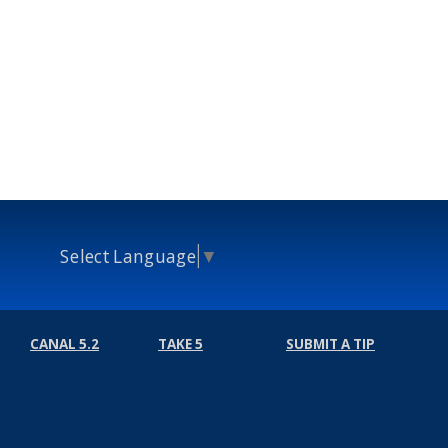
Select Language
▼
CANAL 5.2
TAKE 5
SUBMIT A TIP