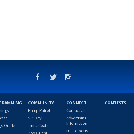
GRAMMING
COMMUNITY
CONNECT
CONTESTS
stings
Pump Patrol
Contact Us
nnas
5/1 Day
Advertising
Information
gs Guide
Tim's Coats
FCC Reports
Zoo Guest