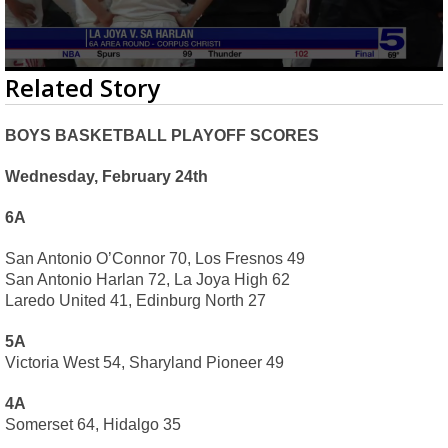
0
Related Story
seconds
of
2
BOYS BASKETBALL PLAYOFF SCORES
minutes,
27
seconds
Wednesday, February 24th
6A
San Antonio O’Connor 70, Los Fresnos 49
San Antonio Harlan 72, La Joya High 62
Laredo United 41, Edinburg North 27
5A
Victoria West 54, Sharyland Pioneer 49
4A
Somerset 64, Hidalgo 35