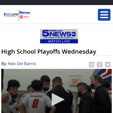
High School Playoffs Wednesday
By:
Alex Del Barrio