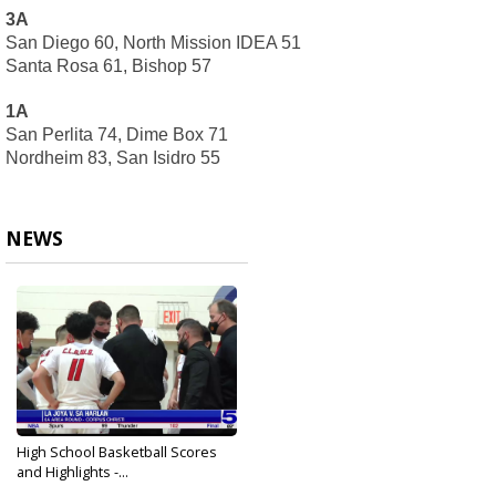
3A
San Diego 60, North Mission IDEA 51
Santa Rosa 61, Bishop 57
1A
San Perlita 74, Dime Box 71
Nordheim 83, San Isidro 55
NEWS
High School Basketball Scores
and Highlights -...
Feb 24, 2021