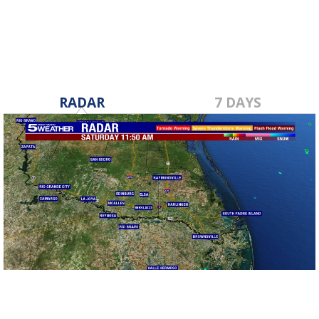
RADAR
7 DAYS