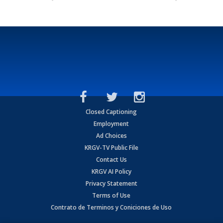
Closed Captioning
Employment
Ad Choices
KRGV-TV Public File
Contact Us
KRGV AI Policy
Privacy Statement
Terms of Use
Contrato de Terminos y Coniciones de Uso