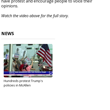
have protest and encourage people to voice their
opinions.
Watch the video above for the full story.
NEWS
Hundreds protest Trump's
policies in McAllen
Apr 19, 2025