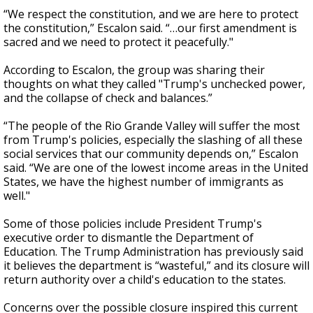
“We respect the constitution, and we are here to protect
the constitution,” Escalon said. “…our first amendment is
sacred and we need to protect it peacefully."
According to Escalon, the group was sharing their
thoughts on what they called "Trump's unchecked power,
and the collapse of check and balances.”
“The people of the Rio Grande Valley will suffer the most
from Trump's policies, especially the slashing of all these
social services that our community depends on,” Escalon
said. “We are one of the lowest income areas in the United
States, we have the highest number of immigrants as
well."
Some of those policies include President Trump's
executive order to dismantle the Department of
Education. The Trump Administration has previously said
it believes the department is “wasteful,” and its closure will
return authority over a child's education to the states.
Concerns over the possible closure inspired this current