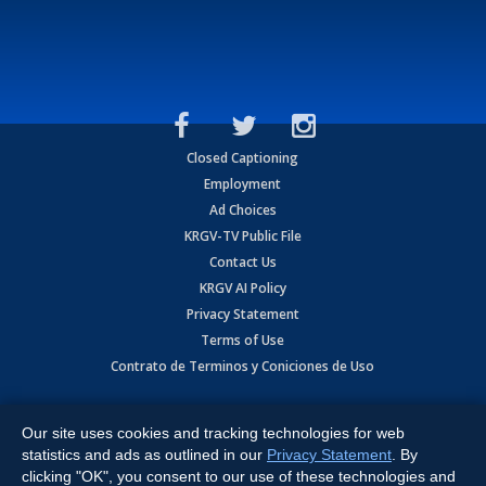
Closed Captioning
Employment
Ad Choices
KRGV-TV Public File
Contact Us
KRGV AI Policy
Privacy Statement
Terms of Use
Contrato de Terminos y Coniciones de Uso
Copyright
2026
MOBILE VIDEO TAPES, INC. (dba KRGV), 900 East
Expressway, Weslaco, TX 78596.
Our site uses cookies and tracking technologies for web
statistics and ads as outlined in our
Privacy Statement
. By
All Rights Reserved. Powered by:
Ruby Shore Software
clicking "OK", you consent to our use of these technologies and