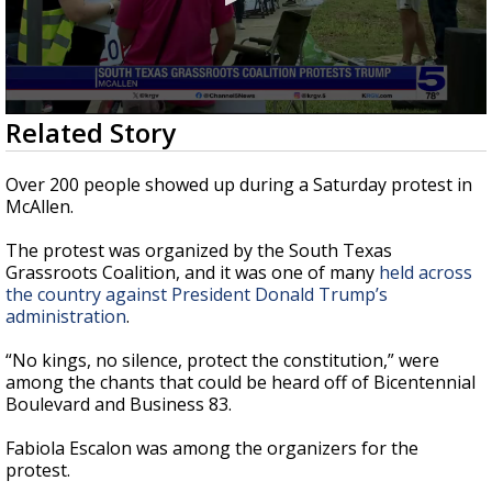
0
Related Story
seconds
of
2
Over 200 people showed up during a Saturday protest in
minutes,
McAllen.
47
seconds
The protest was organized by the South Texas
Grassroots Coalition, and it was one of many
held across
the country against President Donald Trump’s
administration
.
“No kings, no silence, protect the constitution,” were
among the chants that could be heard off of Bicentennial
Boulevard and Business 83.
Fabiola Escalon was among the organizers for the
protest.