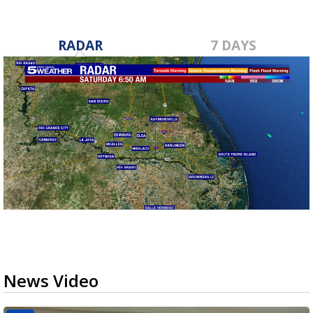
RADAR
7 DAYS
News Video