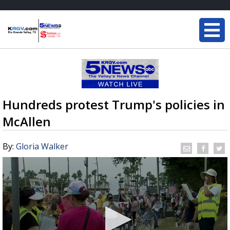
Hundreds protest Trump's policies in
McAllen
By:
Gloria Walker