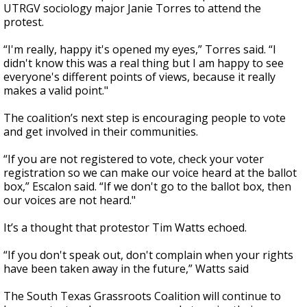
UTRGV sociology major Janie Torres to attend the
protest.
“I'm really, happy it's opened my eyes,” Torres said. “I
didn't know this was a real thing but I am happy to see
everyone's different points of views, because it really
makes a valid point."
The coalition’s next step is encouraging people to vote
and get involved in their communities.
“If you are not registered to vote, check your voter
registration so we can make our voice heard at the ballot
box,” Escalon said. “If we don't go to the ballot box, then
our voices are not heard."
It’s a thought that protestor Tim Watts echoed.
“If you don't speak out, don't complain when your rights
have been taken away in the future,” Watts said
The South Texas Grassroots Coalition will continue to