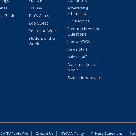
stings
Pump Patrol
Contact Us
nnas
5/1 Day
Advertising
Information
gs Guide
Tim's Coats
FCC Reports
Zoo Guest
Frequently Asked
Pet of the Week
Questions
Student of the
Jobs at KRGV
Week
News Staff
Sales Staff
Apps and Social
Media
Station Information
GV-TV Public File
Contact Us
KRGV AI Policy
Privacy Statement
Ter