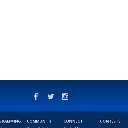
GRAMMING
COMMUNITY
CONNECT
CONTESTS