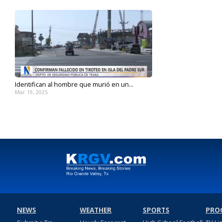
Identifican al hombre que murió en un...
Mar 19, 2025
NEWS
WEATHER
SPORTS
PRO