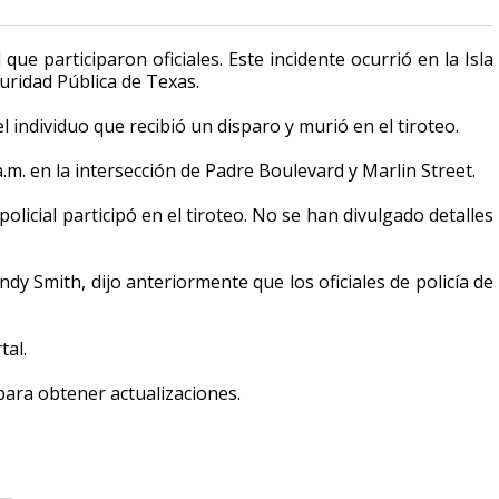
e participaron oficiales. Este incidente ocurrió en la Isla
uridad Pública de Texas.
 individuo que recibió un disparo y murió en el tiroteo.
a.m. en la intersección de Padre Boulevard y Marlin Street.
licial participó en el tiroteo. No se han divulgado detalles
andy Smith, dijo anteriormente que los oficiales de policía de
tal.
 para obtener actualizaciones.