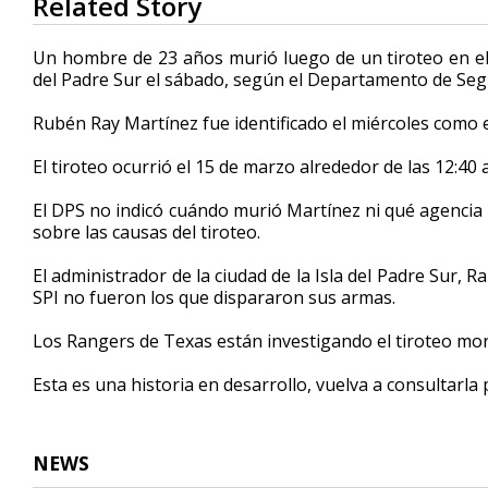
Related Story
seconds
of
32
Un hombre de 23 años murió luego de un tiroteo en el qu
seconds
Volume
del Padre Sur el sábado, según el Departamento de Seg
90%
Rubén Ray Martínez fue identificado el miércoles como el
El tiroteo ocurrió el 15 de marzo alrededor de las 12:40 
El DPS no indicó cuándo murió Martínez ni qué agencia po
sobre las causas del tiroteo.
El administrador de la ciudad de la Isla del Padre Sur, R
SPI no fueron los que dispararon sus armas.
Los Rangers de Texas están investigando el tiroteo mor
Esta es una historia en desarrollo, vuelva a consultarla
NEWS