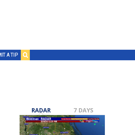
IT A TIP
RADAR
7 DAYS