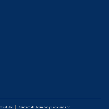
ms of Use
Contrato de Terminos y Coniciones de