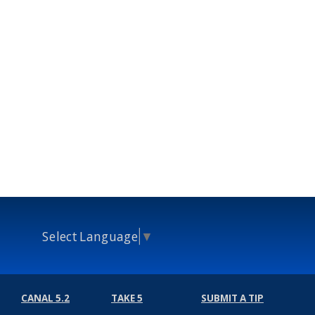
Select Language
▼
CANAL 5.2
TAKE 5
SUBMIT A TIP