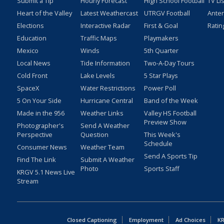
Submit a Tip
Hourly Forecast
High School Football
TV Li
Heart of the Valley
Latest Weathercast
UTRGV Football
Ante
Elections
Interactive Radar
First & Goal
Ratin
Education
Traffic Maps
Playmakers
Mexico
Winds
5th Quarter
Local News
Tide Information
Two-A-Day Tours
Cold Front
Lake Levels
5 Star Plays
SpaceX
Water Restrictions
Power Poll
5 On Your Side
Hurricane Central
Band of the Week
Made in the 956
Weather Links
Valley HS Football
Preview Show
Photographer's
Send A Weather
Perspective
Question
This Week's
Schedule
Consumer News
Weather Team
Send A Sports Tip
Find The Link
Submit A Weather
Photo
Sports Staff
KRGV 5.1 News Live
Stream
Closed Captioning
Employment
Ad Choices
KR