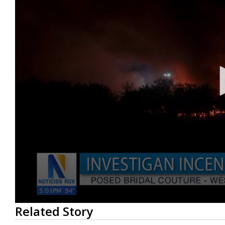
0
Related Story
seconds
of