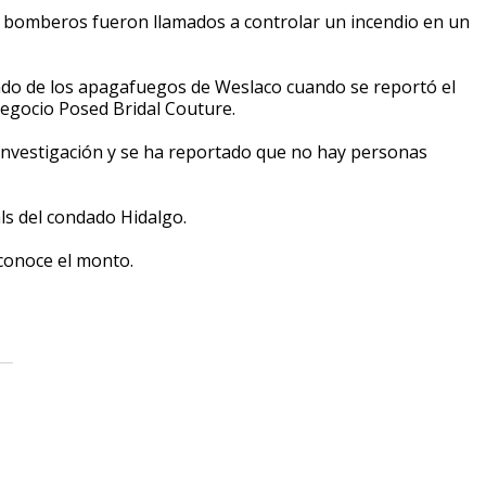
e bomberos fueron llamados a controlar un incendio en un
ado de los apagafuegos de Weslaco cuando se reportó el
 negocio Posed Bridal Couture.
 investigación y se ha reportado que no hay personas
als del condado Hidalgo.
sconoce el monto.