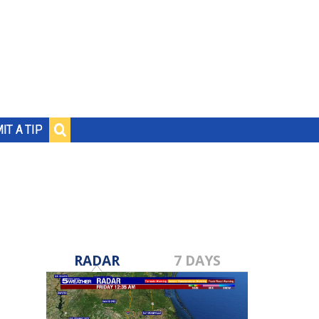
IT A TIP
RADAR
7 DAYS