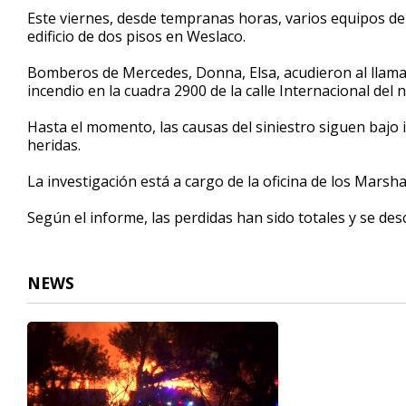
25
Este viernes, desde tempranas horas, varios equipos d
seconds
Volume
edificio de dos pisos en Weslaco.
90%
Bomberos de Mercedes, Donna, Elsa, acudieron al llam
incendio en la cuadra 2900 de la calle Internacional del
Hasta el momento, las causas del siniestro siguen bajo
heridas.
La investigación está a cargo de la oficina de los Marsh
Según el informe, las perdidas han sido totales y se de
NEWS