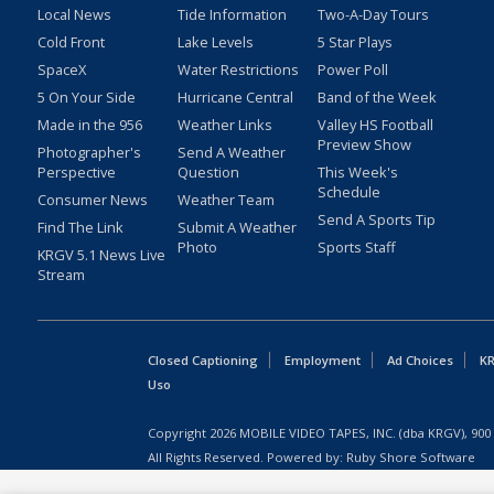
Local News
Tide Information
Two-A-Day Tours
Cold Front
Lake Levels
5 Star Plays
SpaceX
Water Restrictions
Power Poll
5 On Your Side
Hurricane Central
Band of the Week
Made in the 956
Weather Links
Valley HS Football
Preview Show
Photographer's
Send A Weather
Perspective
Question
This Week's
Schedule
Consumer News
Weather Team
Send A Sports Tip
Find The Link
Submit A Weather
Photo
Sports Staff
KRGV 5.1 News Live
Stream
Closed Captioning
Employment
Ad Choices
KR
Uso
Copyright
2026
MOBILE VIDEO TAPES, INC. (dba KRGV), 900 
All Rights Reserved. Powered by:
Ruby Shore Software