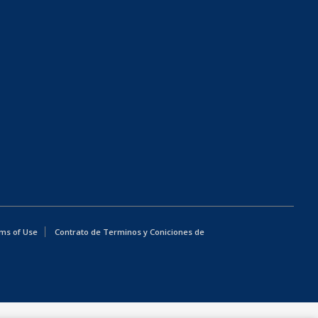
ms of Use
Contrato de Terminos y Coniciones de