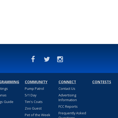
GRAMMING
COMMUNITY
CONNECT
CONTESTS
stings
Pump Patrol
Contact Us
nnas
5/1 Day
Advertising
Information
gs Guide
Tim's Coats
FCC Reports
Zoo Guest
Frequently Asked
Pet of the Week
Questions