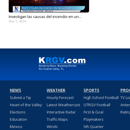
Investigan las causas del incendio en un...
Nov 1, 2024
NEWS
WEATHER
SPORTS
PRO
Submit a Tip
Hourly Forecast
High School Football
TV Li
Heart of the Valley
Latest Weathercast
UTRGV Football
Ante
Elections
Interactive Radar
First & Goal
Ratin
Education
Traffic Maps
Playmakers
Mexico
Winds
5th Quarter