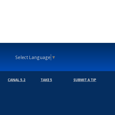
Select Language
▼
CANAL 5.2
TAKE 5
SUBMIT A TIP