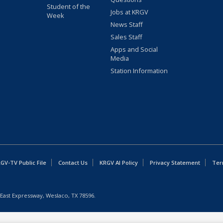
Student of the
Jobs at KRGV
Week
News Staff
Sales Staff
Apps and Social
Media
Station Information
GV-TV Public File
Contact Us
KRGV AI Policy
Privacy Statement
Ter
East Expressway, Weslaco, TX 78596.