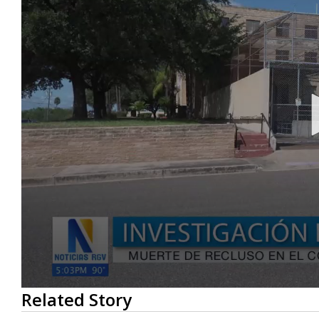
0
Related Story
seconds
of