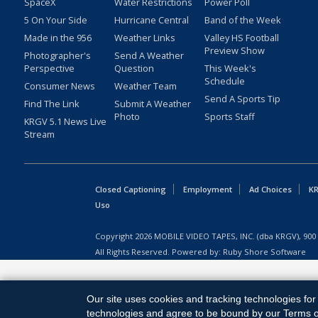
SpaceX
Water Restrictions
Power Poll
5 On Your Side
Hurricane Central
Band of the Week
Made in the 956
Weather Links
Valley HS Football
Preview Show
Photographer's
Send A Weather
Perspective
Question
This Week's
Schedule
Consumer News
Weather Team
Send A Sports Tip
Find The Link
Submit A Weather
Photo
Sports Staff
KRGV 5.1 News Live
Stream
Closed Captioning
Employment
Ad Choices
KR
Uso
Copyright
2026
MOBILE VIDEO TAPES, INC. (dba KRGV), 900 
All Rights Reserved. Powered by:
Ruby Shore Software
Our site uses cookies and tracking technologies for 
technologies and agree to be bound by our Terms of 