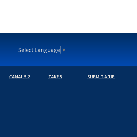
Select Language
▼
CANAL 5.2
TAKE 5
SUBMIT A TIP