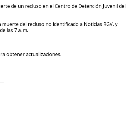
erte de un recluso en el Centro de Detención Juvenil del
a muerte del recluso no identificado a Noticias RGV, y
e las 7 a. m.
ara obtener actualizaciones.