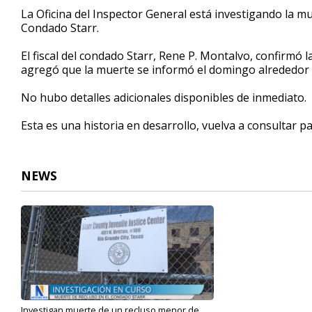
52
La Oficina del Inspector General está investigando la mu
seconds
Volume
Condado Starr.
90%
El fiscal del condado Starr, Rene P. Montalvo, confirmó l
agregó que la muerte se informó el domingo alrededor d
No hubo detalles adicionales disponibles de inmediato.
Esta es una historia en desarrollo, vuelva a consultar p
NEWS
Investigan muerte de un recluso menor de...