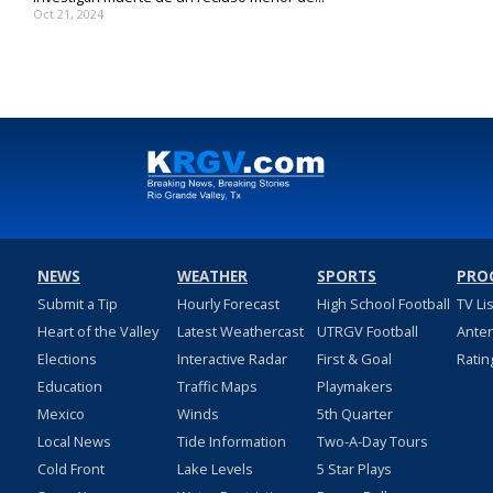
Oct 21, 2024
NEWS
WEATHER
SPORTS
PRO
Submit a Tip
Hourly Forecast
High School Football
TV Li
Heart of the Valley
Latest Weathercast
UTRGV Football
Ante
Elections
Interactive Radar
First & Goal
Ratin
Education
Traffic Maps
Playmakers
Mexico
Winds
5th Quarter
Local News
Tide Information
Two-A-Day Tours
Cold Front
Lake Levels
5 Star Plays