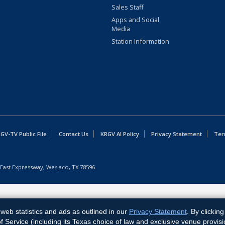
Sales Staff
Apps and Social
Media
Station Information
GV-TV Public File
Contact Us
KRGV AI Policy
Privacy Statement
Ter
East Expressway, Weslaco, TX 78596.
web statistics and ads as outlined in our
Privacy Statement
. By clickin
Service (including its Texas choice of law and exclusive venue provisi