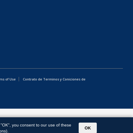
ms of Use
Contrato de Terminos y Coniciones de
g "OK", you consent to our use of these
OK
ons).