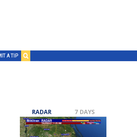
IT A TIP
RADAR
7 DAYS