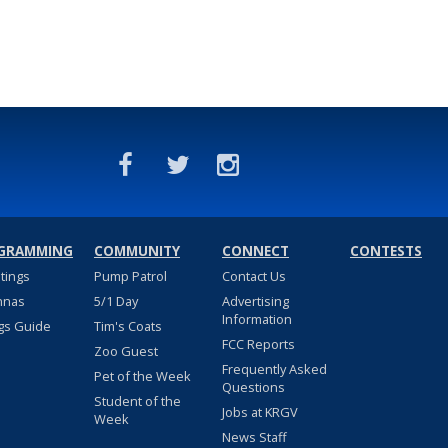
GRAMMING
COMMUNITY
CONNECT
CONTESTS
stings
Pump Patrol
Contact Us
nnas
5/1 Day
Advertising
Information
gs Guide
Tim's Coats
FCC Reports
Zoo Guest
Frequently Asked
Pet of the Week
Questions
Student of the
Jobs at KRGV
Week
News Staff