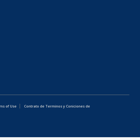
ms of Use
Contrato de Terminos y Coniciones de