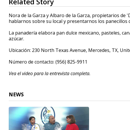
Related Story
seconds
of
4
Nora de la Garza y Albaro de la Garza, propietarios de 
minutes,
hablarnos sobre su local y presentarnos los panecillos 
57
seconds
Volume
90%
La panadería elabora pan dulce mexicano, pasteles, canas
azúcar.
Ubicación: 230 North Texas Avenue, Mercedes, TX, Unit
Número de contacto: (956) 825-9911
Vea el video para la entrevista completa.
NEWS