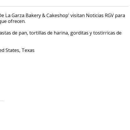
'De La Garza Bakery & Cakeshop' visitan Noticias RGV para
que ofrecen.
tas de pan, tortillas de harina, gorditas y tostirricas de
ed States, Texas