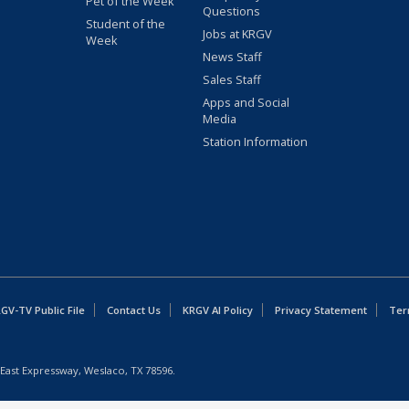
Pet of the Week
Questions
Student of the
Jobs at KRGV
Week
News Staff
Sales Staff
Apps and Social
Media
Station Information
GV-TV Public File
Contact Us
KRGV AI Policy
Privacy Statement
Ter
East Expressway, Weslaco, TX 78596.