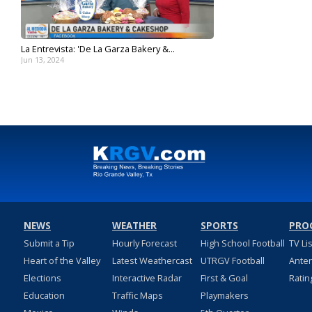
La Entrevista: 'De La Garza Bakery &...
Jun 13, 2024
NEWS
WEATHER
SPORTS
PRO
Submit a Tip
Hourly Forecast
High School Football
TV Li
Heart of the Valley
Latest Weathercast
UTRGV Football
Ante
Elections
Interactive Radar
First & Goal
Ratin
Education
Traffic Maps
Playmakers