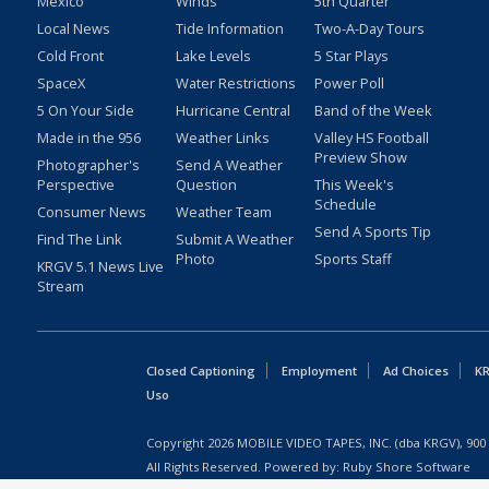
Mexico
Winds
5th Quarter
Local News
Tide Information
Two-A-Day Tours
Cold Front
Lake Levels
5 Star Plays
SpaceX
Water Restrictions
Power Poll
5 On Your Side
Hurricane Central
Band of the Week
Made in the 956
Weather Links
Valley HS Football
Preview Show
Photographer's
Send A Weather
Perspective
Question
This Week's
Schedule
Consumer News
Weather Team
Send A Sports Tip
Find The Link
Submit A Weather
Photo
Sports Staff
KRGV 5.1 News Live
Stream
Closed Captioning
Employment
Ad Choices
KR
Uso
Copyright
2026
MOBILE VIDEO TAPES, INC. (dba KRGV), 900 
All Rights Reserved. Powered by:
Ruby Shore Software