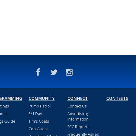
GRAMMING
COMMUNITY
CONNECT
CONTESTS
stings
Pump Patrol
Contact Us
nnas
5/1 Day
Advertising
Information
gs Guide
Tim's Coats
FCC Reports
Zoo Guest
Frequently Asked