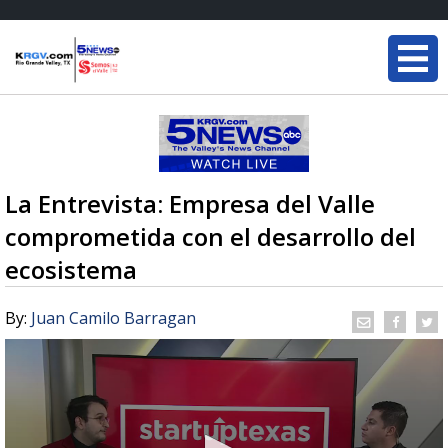
La Entrevista: Empresa del Valle
comprometida con el desarrollo del
ecosistema
By:
Juan Camilo Barragan