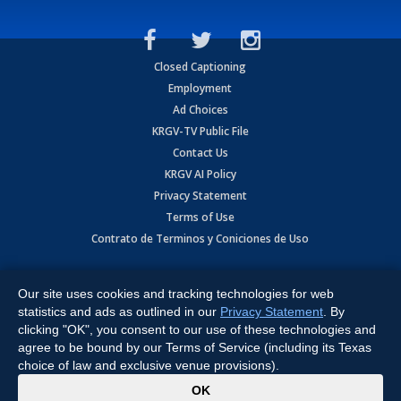
Closed Captioning
Employment
Ad Choices
KRGV-TV Public File
Contact Us
KRGV AI Policy
Privacy Statement
Terms of Use
Contrato de Terminos y Coniciones de Uso
Copyright
2026
MOBILE VIDEO TAPES, INC. (dba KRGV), 900 East
Expressway, Weslaco, TX 78596.
Our site uses cookies and tracking technologies for web
statistics and ads as outlined in our
Privacy Statement
. By
All Rights Reserved. Powered by:
Ruby Shore Software
clicking "OK", you consent to our use of these technologies and
agree to be bound by our Terms of Service (including its Texas
choice of law and exclusive venue provisions).
x
OK