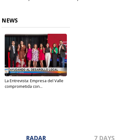
NEWS
La Entrevista: Empresa del Valle
comprometida con...
Dec 20, 2023
RADAR
7 DAYS