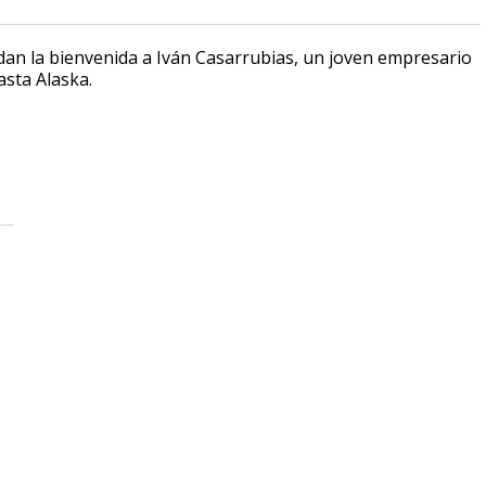
 dan la bienvenida a Iván Casarrubias, un joven empresario
asta Alaska.