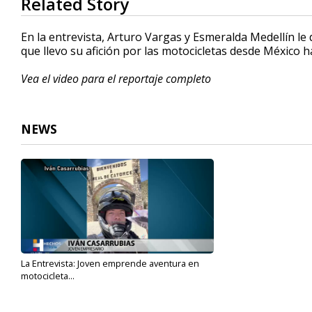
Related Story
seconds
of
2
En la entrevista, Arturo Vargas y Esmeralda Medellín le
minutes,
que llevo su afición por las motocicletas desde México h
54
seconds
Volume
90%
Vea el video para el reportaje completo
NEWS
La Entrevista: Joven emprende aventura en
motocicleta...
Sep 1, 2022