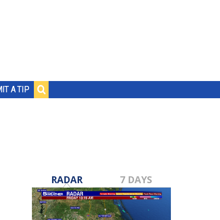
IT A TIP
RADAR
7 DAYS