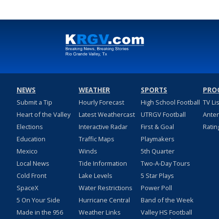
NEWS
WEATHER
SPORTS
PRO
Submit a Tip
Hourly Forecast
High School Football
TV Li
Heart of the Valley
Latest Weathercast
UTRGV Football
Ante
Elections
Interactive Radar
First & Goal
Ratin
Education
Traffic Maps
Playmakers
Mexico
Winds
5th Quarter
Local News
Tide Information
Two-A-Day Tours
Cold Front
Lake Levels
5 Star Plays
SpaceX
Water Restrictions
Power Poll
5 On Your Side
Hurricane Central
Band of the Week
Made in the 956
Weather Links
Valley HS Football