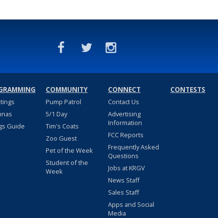
GRAMMING
COMMUNITY
CONNECT
CONTESTS
stings
Pump Patrol
Contact Us
nnas
5/1 Day
Advertising
Information
gs Guide
Tim's Coats
FCC Reports
Zoo Guest
Frequently Asked
Pet of the Week
Questions
Student of the
Jobs at KRGV
Week
News Staff
Sales Staff
Apps and Social
Media