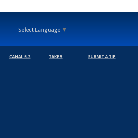
Select Language
▼
CANAL 5.2
TAKE 5
SUBMIT A TIP