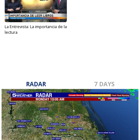
La Entrevista: La importancia de la
lectura
May 10, 2023
RADAR
7 DAYS