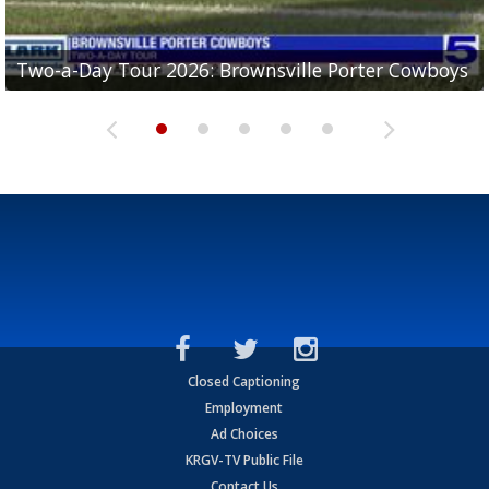
Two-a-Day Tour 2026: Brownsville Porter Cowboys
Two-a-Day Tour 2026: Brownsville Lopez Lobos
Two-a-Day Tour 2026: Mercedes Tigers
Two-a-Day Tour 2026: Progreso Red Ants
Two-a-Day Tour 2026: Donna Redskins
Closed Captioning
Employment
Ad Choices
KRGV-TV Public File
Contact Us