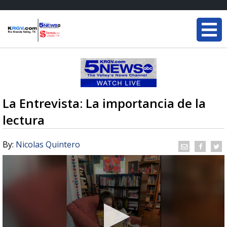
La Entrevista: La importancia de la
lectura
By:
Nicolas Quintero