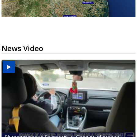
News Video