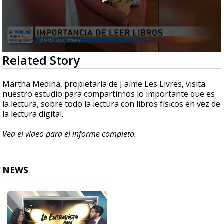
0
Related Story
seconds
of
6
Martha Medina, propietaria de J'aime Les Livres, visita
minutes,
nuestro estudio para compartirnos lo importante que es
9
la lectura, sobre todo la lectura con libros físicos en vez de
seconds
la lectura digital.
Vea el video para el informe completo.
NEWS