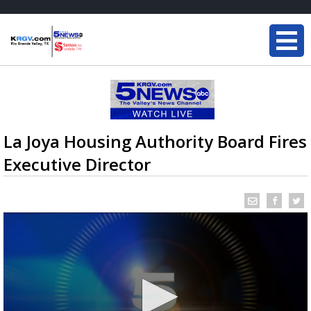
La Joya Housing Authority Board Fires
Executive Director