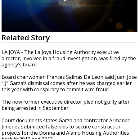
0
Related Story
seconds
of
50
LA JOYA - The La Joya Housing Authority executive
seconds
director, involved in a fraud investigation, was fired by the
agency’s board.
Board chairwoman Frances Salinas De Leon said Juan Jose
“JJ” Garza’s dismissal comes after he was charged earlier
this year with conspiracy to commit wire fraud.
The now former executive director pled not guilty after
being arrested in September.
Court documents states Garza and contractor Armando
Jimenez submitted false bids to secure construction
projects for the Donna and Alamo Housing Authorities