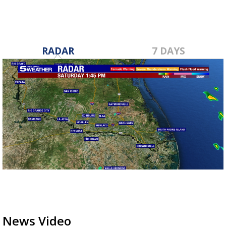
RADAR
7 DAYS
News Video