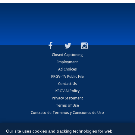
Closed Captioning
Employment
Ad Choices
KRGV-TV Public File
Contact Us
KRGV AI Policy
Privacy Statement
Terms of Use
Contrato de Terminos y Coniciones de Uso
Copyright
2026
MOBILE VIDEO TAPES, INC. (dba KRGV), 900 East
Expressway, Weslaco, TX 78596.
Our site uses cookies and tracking technologies for web