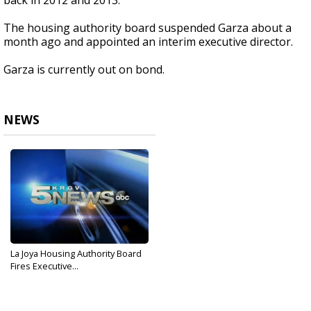
back in 2012 and 2013.
The housing authority board suspended Garza about a
month ago and appointed an interim executive director.
Garza is currently out on bond.
NEWS
La Joya Housing Authority Board
Fires Executive...
Dec 16, 2016