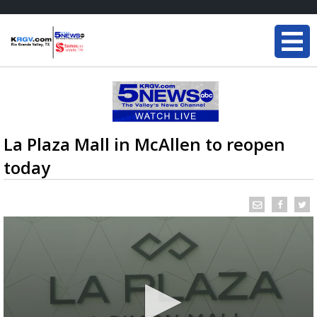
La Plaza Mall in McAllen to reopen
today