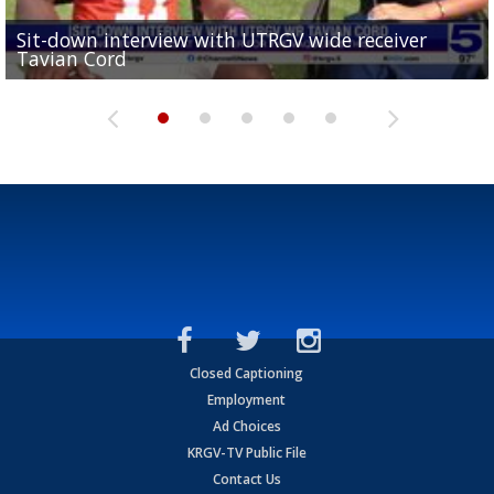
Sit-down interview with UTRGV wide receiver
UTRGV football ranks fourth in SLC preseason poll
Tavian Cord
Two-a-Day Tour 2026: Raymondville Bearkats
Two-a-Day Tour 2026: Port Isabel Tarpons
and receiving votes in...
Two-a-Day Tour 2026: Santa Rosa Warriors
Closed Captioning
Employment
Ad Choices
KRGV-TV Public File
Contact Us