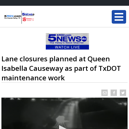
Lane closures planned at Queen
Isabella Causeway as part of TxDOT
maintenance work