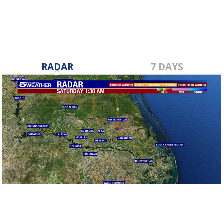
RADAR
7 DAYS