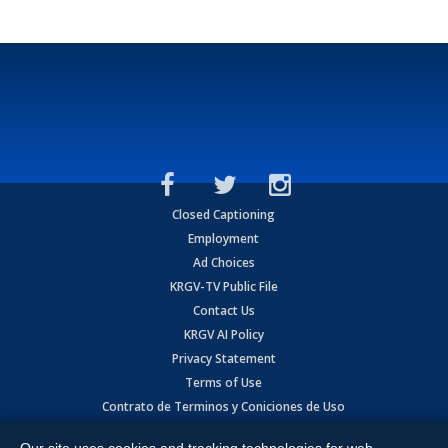
Closed Captioning
Employment
Ad Choices
KRGV-TV Public File
Contact Us
KRGV AI Policy
Privacy Statement
Terms of Use
Contrato de Terminos y Coniciones de Uso