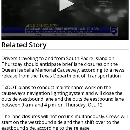
0
Related Story
seconds
of
25
Drivers traveling to and from South Padre Island on
seconds
Thursday should anticipate brief lane closures on the
Queen Isabella Memorial Causeway, according to a news
release from the Texas Department of Transportation.
TxDOT plans to conduct maintenance work on the
causeway’s navigation lighting system and will close the
outside westbound lane and the outside eastbound lane
between 9 a.m. and 4 p.m. on Thursday, Oct. 12.
The lane closures will not occur simultaneously. Crews will
start on the westbound side and then shift over to the
eastbound side, according to the release.