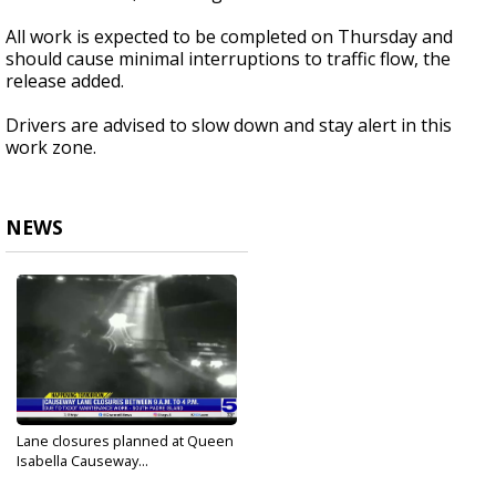
All work is expected to be completed on Thursday and
should cause minimal interruptions to traffic flow, the
release added.
Drivers are advised to slow down and stay alert in this
work zone.
NEWS
Lane closures planned at Queen
Isabella Causeway...
Oct 11, 2023