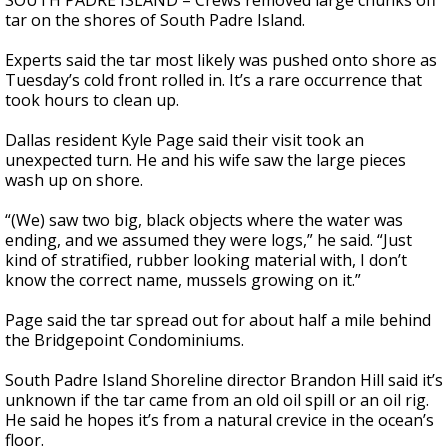
SOUTH PADRE ISLAND – Crews removed large chunks off
tar on the shores of South Padre Island.
Experts said the tar most likely was pushed onto shore as
Tuesday’s cold front rolled in. It’s a rare occurrence that
took hours to clean up.
Dallas resident Kyle Page said their visit took an
unexpected turn. He and his wife saw the large pieces
wash up on shore.
“(We) saw two big, black objects where the water was
ending, and we assumed they were logs,” he said. “Just
kind of stratified, rubber looking material with, I don’t
know the correct name, mussels growing on it.”
Page said the tar spread out for about half a mile behind
the Bridgepoint Condominiums.
South Padre Island Shoreline director Brandon Hill said it’s
unknown if the tar came from an old oil spill or an oil rig.
He said he hopes it’s from a natural crevice in the ocean’s
floor.