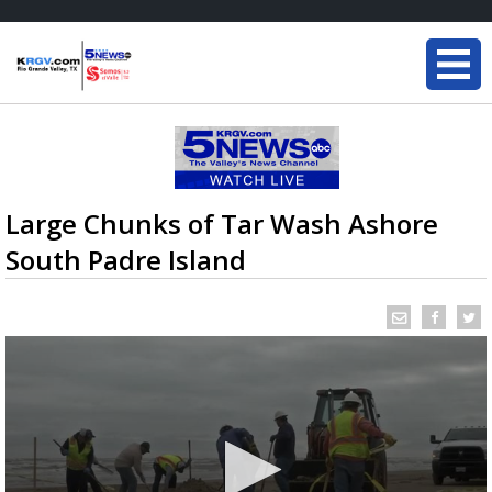
Large Chunks of Tar Wash Ashore
South Padre Island