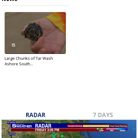
Large Chunks of Tar Wash
Ashore South...
Feb 14, 2017
RADAR
7 DAYS