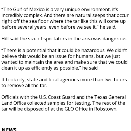
“The Gulf of Mexico is a very unique environment, it’s
incredibly complex. And there are natural seeps that occur
right off the sea floor where the tar like this will come up
before several years, even before we see it,” he said.
Hill said the size of spectators in the area was dangerous.
“There is a potential that it could be hazardous. We didn’t
believe this would be an issue for humans, but we just
wanted to maintain the area and make sure that we could
clean it up as efficiently as possible,” he said.
It took city, state and local agencies more than two hours
to remove all the tar.
Officials with the U.S. Coast Guard and the Texas General
Land Office collected samples for testing. The rest of the
tar will be disposed of at the GLO Office in Robstown.
NEWS