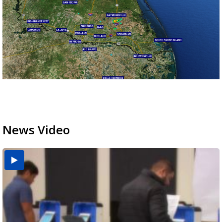
News Video