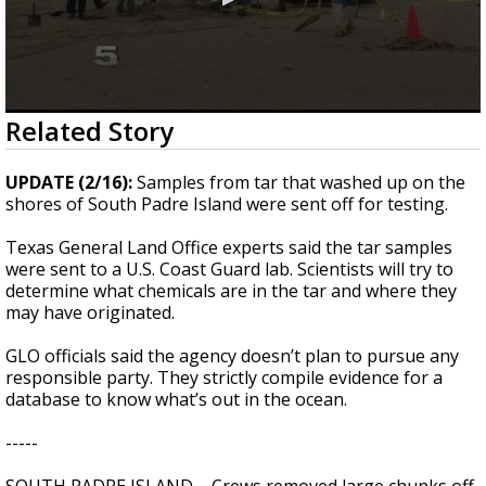
0
Related Story
seconds
of
2
UPDATE (2/16):
Samples from tar that washed up on the
minutes,
shores of South Padre Island were sent off for testing.
19
seconds
Texas General Land Office experts said the tar samples
were sent to a U.S. Coast Guard lab. Scientists will try to
determine what chemicals are in the tar and where they
may have originated.
GLO officials said the agency doesn’t plan to pursue any
responsible party. They strictly compile evidence for a
database to know what’s out in the ocean.
-----