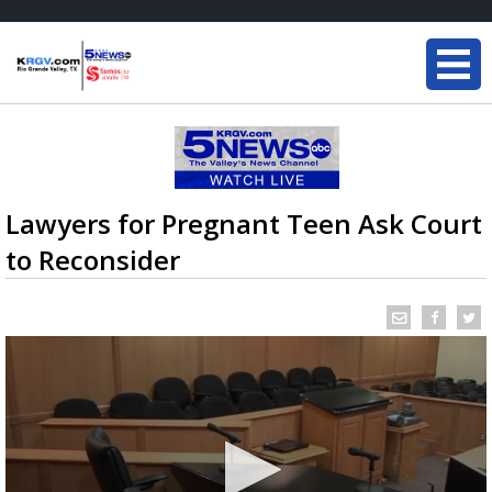
Lawyers for Pregnant Teen Ask Court
to Reconsider