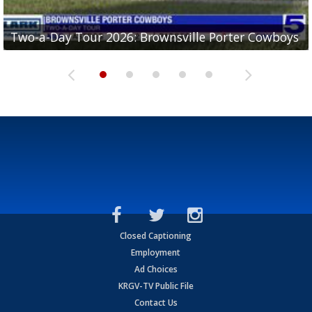
Two-a-Day Tour 2026: Brownsville Porter Cowboys
Two-a-Day Tour 2026: Brownsville Lopez Lobos
Two-a-Day Tour 2026: Mercedes Tigers
Two-a-Day Tour 2026: Progreso Red Ants
Two-a-Day Tour 2026: Donna Redskins
Closed Captioning
Employment
Ad Choices
KRGV-TV Public File
Contact Us