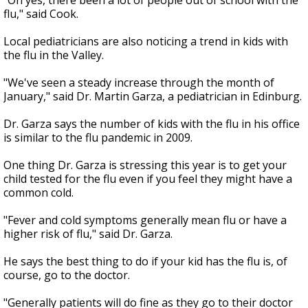
"Oh yes, there been a lot of people out of school with the
flu," said Cook.
Local pediatricians are also noticing a trend in kids with
the flu in the Valley.
"We've seen a steady increase through the month of
January," said Dr. Martin Garza, a pediatrician in Edinburg.
Dr. Garza says the number of kids with the flu in his office
is similar to the flu pandemic in 2009.
One thing Dr. Garza is stressing this year is to get your
child tested for the flu even if you feel they might have a
common cold.
"Fever and cold symptoms generally mean flu or have a
higher risk of flu," said Dr. Garza.
He says the best thing to do if your kid has the flu is, of
course, go to the doctor.
"Generally patients will do fine as they go to their doctor