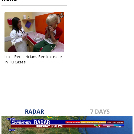
Local Pediatricians See Increase
in Flu Cases...
Jan 31, 2018
RADAR
7 DAYS