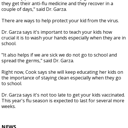
they get their anti-flu medicine and they recover in a
couple of days," said Dr. Garza.
There are ways to help protect your kid from the virus.
Dr. Garza says it's important to teach your kids how
crucial it is to wash your hands especially when they are in
school.
"It also helps if we are sick we do not go to school and
spread the germs," said Dr. Garza.
Right now, Cook says she will keep educating her kids on
the importance of staying clean especially when they go
to school.
Dr. Garza says it's not too late to get your kids vaccinated.
This year's flu season is expected to last for several more
weeks.
NEWS