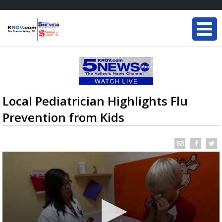
Local Pediatrician Highlights Flu
Prevention from Kids