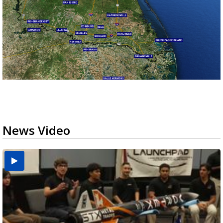
News Video