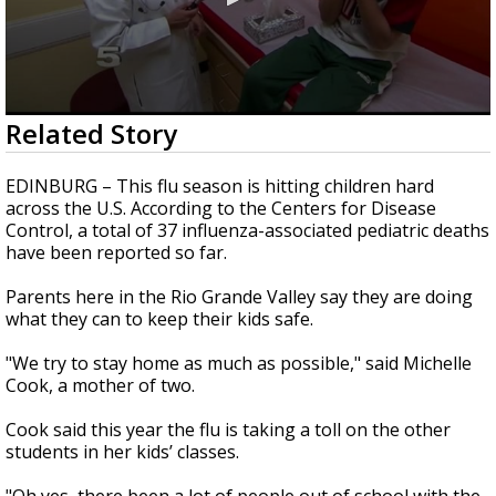
0
Related Story
seconds
of
2
EDINBURG – This flu season is hitting children hard
minutes,
across the U.S. According to the Centers for Disease
7
Control, a total of 37 influenza-associated pediatric deaths
seconds
have been reported so far.
Parents here in the Rio Grande Valley say they are doing
what they can to keep their kids safe.
"We try to stay home as much as possible," said Michelle
Cook, a mother of two.
Cook said this year the flu is taking a toll on the other
students in her kids’ classes.