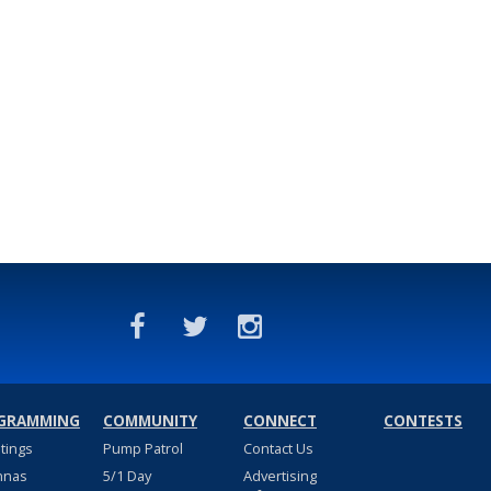
GRAMMING
COMMUNITY
CONNECT
CONTESTS
stings
Pump Patrol
Contact Us
nnas
5/1 Day
Advertising