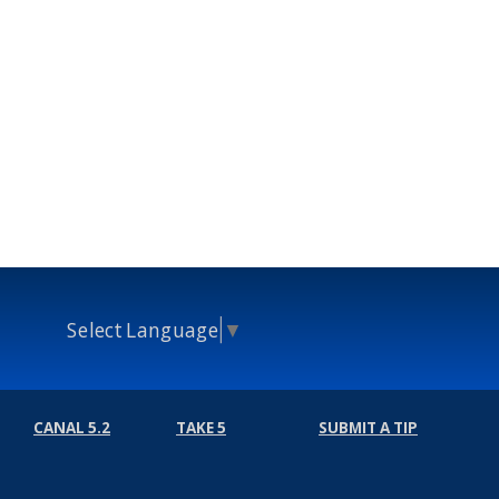
Select Language
▼
CANAL 5.2
TAKE 5
SUBMIT A TIP