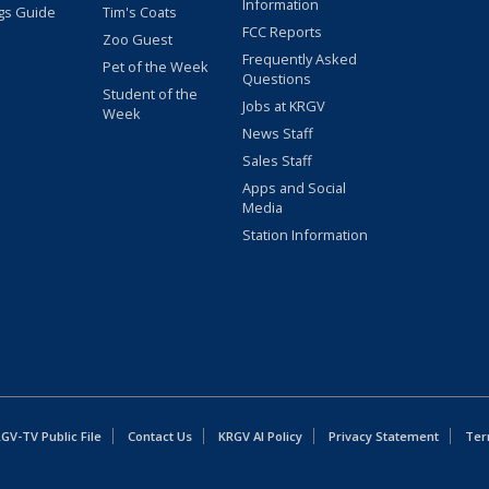
Information
gs Guide
Tim's Coats
FCC Reports
Zoo Guest
Frequently Asked
Pet of the Week
Questions
Student of the
Jobs at KRGV
Week
News Staff
Sales Staff
Apps and Social
Media
Station Information
GV-TV Public File
Contact Us
KRGV AI Policy
Privacy Statement
Ter