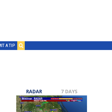
IT A TIP
RADAR
7 DAYS