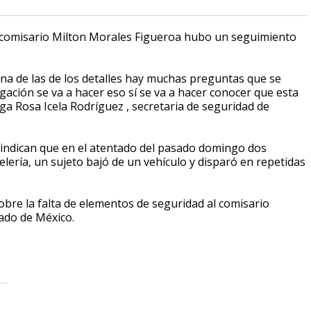
l comisario Milton Morales Figueroa hubo un seguimiento
na de las de los detalles hay muchas preguntas que se
ación se va a hacer eso sí se va a hacer conocer que esta
 Rosa Icela Rodríguez , secretaria de seguridad de
al indican que en el atentado del pasado domingo dos
elería, un sujeto bajó de un vehículo y disparó en repetidas
obre la falta de elementos de seguridad al comisario
tado de México.