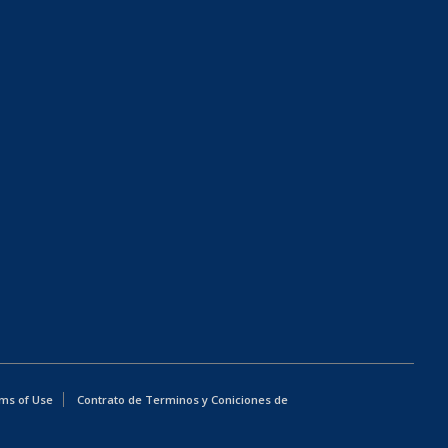
ms of Use
Contrato de Terminos y Coniciones de