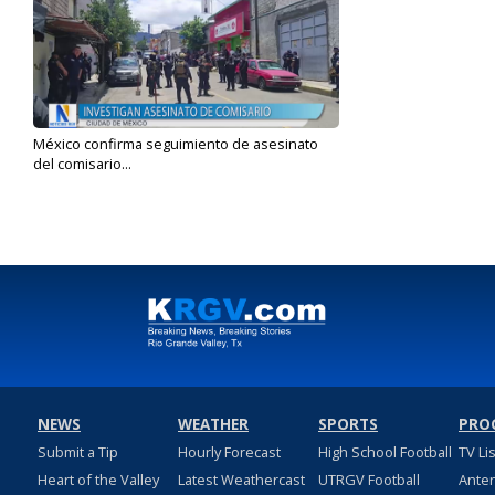
México confirma seguimiento de asesinato
del comisario...
Jul 23, 2024
NEWS
WEATHER
SPORTS
PRO
Submit a Tip
Hourly Forecast
High School Football
TV Li
Heart of the Valley
Latest Weathercast
UTRGV Football
Ante