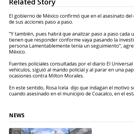
Related Story
seconds
of
52
El gobierno de México confirmó que en el asesinato de
seconds
Volume
de sus acciones paso a paso.
90%
"Y también, pues habrá que analizar paso a paso cada u
tienen que responder conforme vaya pasando la investig
persona Lamentablemente tenía un seguimiento", agrega
México.
Fuentes policiales consultadas por el diario El Univers
vehículos, siguió al mando policial y al parar en una pap
ocasiones contra Milton Morales.
En este sentido, Rosa Icela dijo que indagan el motivo s
cuando asesinado en el municipio de Coacalco, en el es
NEWS