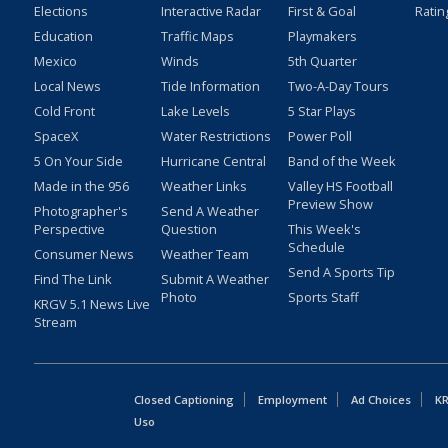
Elections
Interactive Radar
First & Goal
Ratin
Education
Traffic Maps
Playmakers
Mexico
Winds
5th Quarter
Local News
Tide Information
Two-A-Day Tours
Cold Front
Lake Levels
5 Star Plays
SpaceX
Water Restrictions
Power Poll
5 On Your Side
Hurricane Central
Band of the Week
Made in the 956
Weather Links
Valley HS Football
Preview Show
Photographer's
Send A Weather
Perspective
Question
This Week's
Schedule
Consumer News
Weather Team
Send A Sports Tip
Find The Link
Submit A Weather
Photo
Sports Staff
KRGV 5.1 News Live
Stream
Closed Captioning
Employment
Ad Choices
KR
Uso