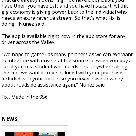
have Uber, you have Lyft and you have Instacart. All this
gig economy is giving power back to the individual who
needs an extra revenue stream. So that's what Fixi is
doing," Nunez said.
The app is available right now in the app store for any
driver across the Valley.
"We hope to gather as many partners as we can. We want
to integrate with drivers at the source so when you buy a
car, if you're a student who needs help anywhere along
the line, we want it to be included with your purchase,
included with your tuition so you never have to worry
about roadside assistance again," Nunez said.
Fixi, Made in the 956.
NEWS