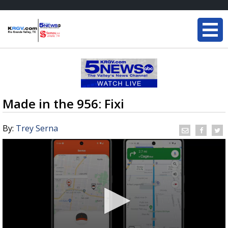
Made in the 956: Fixi
By:
Trey Serna