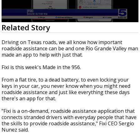
0
Related Story
seconds
of
2
Driving on Texas roads, we all know how important
minutes,
roadside assistance can be and one Rio Grande Valley man
2
made an app to help with just that.
seconds
Fixi is this week's Made in the 956.
From a flat tire, to a dead battery, to even locking your
keys in your car, you never know when you might need
roadside assistance and just like everything these days
there's an app for that.
"Fixi is a on-demand, roadside assistance application that
connects stranded drivers with everyday people that have
the skills to provide roadside assistance," Fixi CEO Sergio
Nunez said.