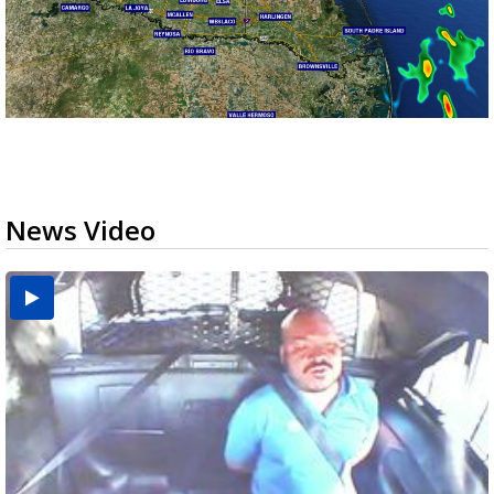
News Video