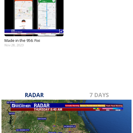
Made in the 956: Fixi
Nov 28, 2023
RADAR
7 DAYS