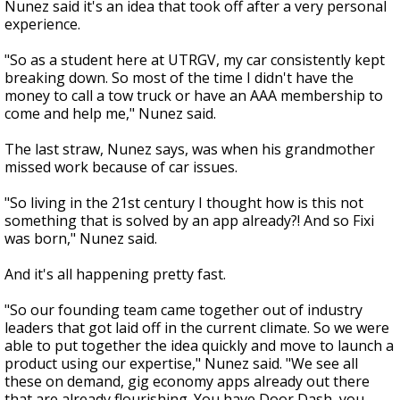
Nunez said it's an idea that took off after a very personal
experience.
"So as a student here at UTRGV, my car consistently kept
breaking down. So most of the time I didn't have the
money to call a tow truck or have an AAA membership to
come and help me," Nunez said.
The last straw, Nunez says, was when his grandmother
missed work because of car issues.
"So living in the 21st century I thought how is this not
something that is solved by an app already?! And so Fixi
was born," Nunez said.
And it's all happening pretty fast.
"So our founding team came together out of industry
leaders that got laid off in the current climate. So we were
able to put together the idea quickly and move to launch a
product using our expertise," Nunez said. "We see all
these on demand, gig economy apps already out there
that are already flourishing. You have Door Dash, you