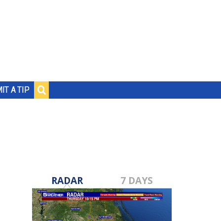
IT A TIP
RADAR
7 DAYS