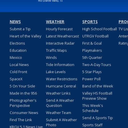
NEWS
WEATHER
SPORTS
PRO
Submit a Tip
Hourly Forecast
High School Football
TV Li
Heart of the Valley
Latest Weathercast
UTRGV Football
Ante
Elections
Interactive Radar
First & Goal
Ratin
Education
Traffic Maps
Playmakers
Mexico
Winds
5th Quarter
Local News
Tide Information
Two-A-Day Tours
Cold Front
Lake Levels
5 Star Plays
SpaceX
Water Restrictions
Power Poll
5 On Your Side
Hurricane Central
Band of the Week
Made in the 956
Weather Links
Valley HS Football
Preview Show
Photographer's
Send A Weather
Perspective
Question
This Week's
Schedule
Consumer News
Weather Team
Send A Sports Tip
Find The Link
Submit A Weather
Photo
Sports Staff
KRGV 5.1 News Live