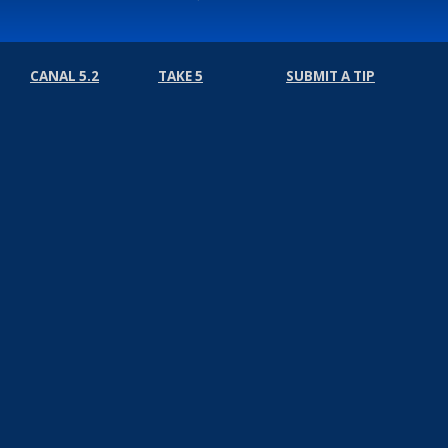
CANAL 5.2
TAKE 5
SUBMIT A TIP