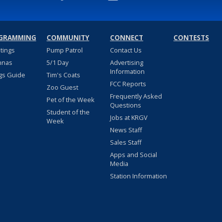
GRAMMING
COMMUNITY
CONNECT
CONTESTS
stings
Pump Patrol
Contact Us
nnas
5/1 Day
Advertising
Information
gs Guide
Tim's Coats
FCC Reports
Zoo Guest
Frequently Asked
Pet of the Week
Questions
Student of the
Jobs at KRGV
Week
News Staff
Sales Staff
Apps and Social
Media
Station Information