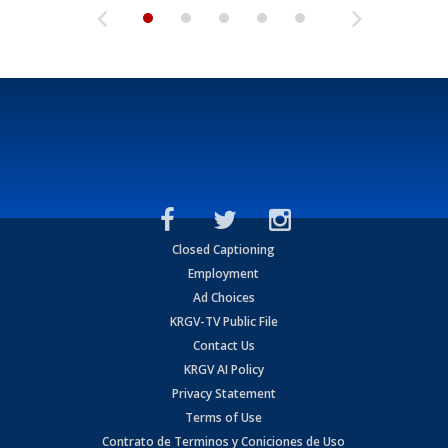
Closed Captioning
Employment
Ad Choices
KRGV-TV Public File
Contact Us
KRGV AI Policy
Privacy Statement
Terms of Use
Contrato de Terminos y Coniciones de Uso