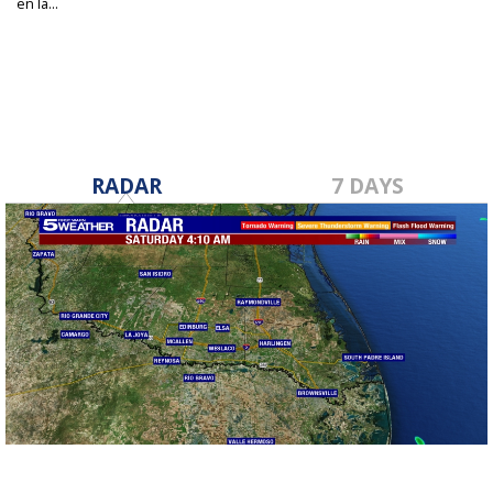
en la...
Mar 25, 2025
RADAR
7 DAYS