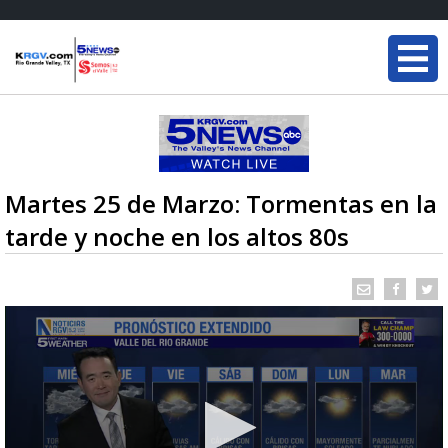
Martes 25 de Marzo: Tormentas en la
tarde y noche en los altos 80s