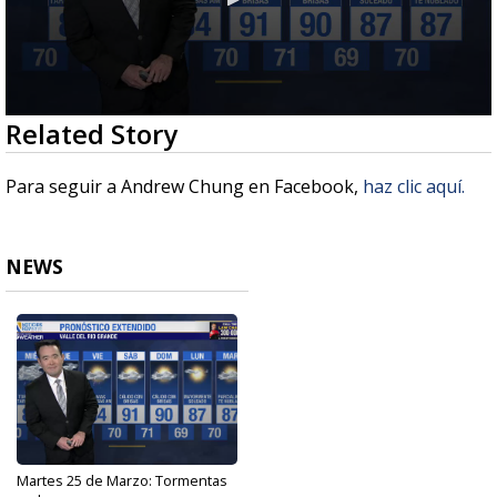
0
Related Story
seconds
of
2
Para seguir a Andrew Chung en Facebook,
haz clic aquí.
minutes,
49
seconds
NEWS
Martes 25 de Marzo: Tormentas