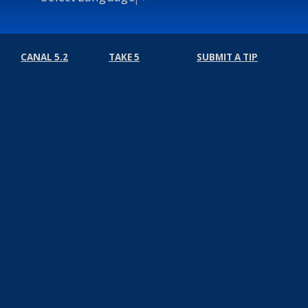
CANAL 5.2
TAKE 5
SUBMIT A TIP