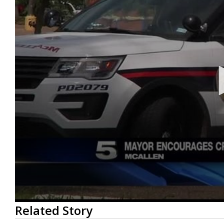
0
Related Story
seconds
of