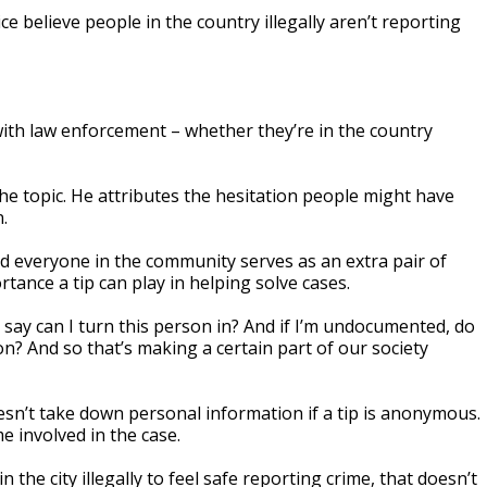
 believe people in the country illegally aren’t reporting
 with law enforcement – whether they’re in the country
e topic. He attributes the hesitation people might have
.
id everyone in the community serves as an extra pair of
tance a tip can play in helping solve cases.
o say can I turn this person in? And if I’m undocumented, do
on? And so that’s making a certain part of our society
sn’t take down personal information if a tip is anonymous.
e involved in the case.
he city illegally to feel safe reporting crime, that doesn’t