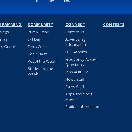
GRAMMING
COMMUNITY
CONNECT
CONTESTS
stings
Pump Patrol
Contact Us
nnas
5/1 Day
Advertising
Information
gs Guide
Tim's Coats
FCC Reports
Zoo Guest
Frequently Asked
Pet of the Week
Questions
Student of the
Jobs at KRGV
Week
News Staff
Sales Staff
Apps and Social
Media
Station Information