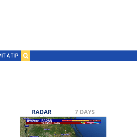
IT A TIP
RADAR
7 DAYS