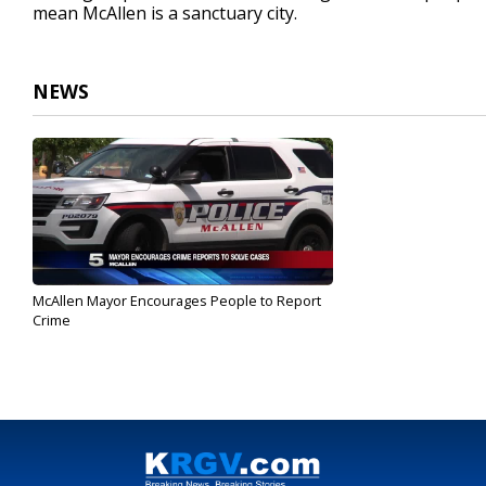
mean McAllen is a sanctuary city.
NEWS
McAllen Mayor Encourages People to Report
Crime
Feb 20, 2017