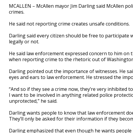
1
MCALLEN – McAllen mayor Jim Darling said McAllen police
minute,
crimes.
25
seconds
Volume
90%
He said not reporting crime creates unsafe conditions.
Darling said every citizen should be free to participate
legally or not.
He said law enforcement expressed concern to him on th
when reporting crime to the rhetoric out of Washington
Darling pointed out the importance of witnesses. He sa
eyes and ears to law enforcement. He stressed the impor
“And so if they see a crime now, they’re very inhibited t
I want to be involved in anything related police protecti
unprotected,” he said.
Darling wants people to know that law enforcement doe
They’ll only be asked for their information if they becom
Darling emphasized that even though he wants people in t