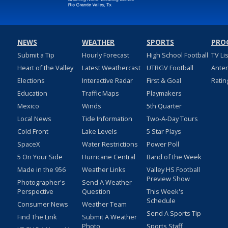
NEWS
WEATHER
SPORTS
PRO
Submit a Tip
Hourly Forecast
High School Football
TV Li
Heart of the Valley
Latest Weathercast
UTRGV Football
Ante
Elections
Interactive Radar
First & Goal
Ratin
Education
Traffic Maps
Playmakers
Mexico
Winds
5th Quarter
Local News
Tide Information
Two-A-Day Tours
Cold Front
Lake Levels
5 Star Plays
SpaceX
Water Restrictions
Power Poll
5 On Your Side
Hurricane Central
Band of the Week
Made in the 956
Weather Links
Valley HS Football
Preview Show
Photographer's
Send A Weather
Perspective
Question
This Week's
Schedule
Consumer News
Weather Team
Send A Sports Tip
Find The Link
Submit A Weather
Photo
Sports Staff