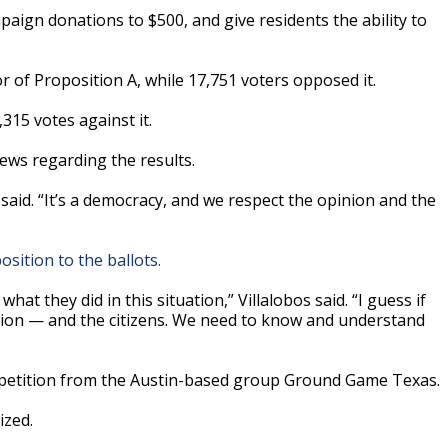
aign donations to $500, and give residents the ability to
or of Proposition A, while 17,751 voters opposed it.
,315 votes against it.
ews regarding the results.
 said. “It’s a democracy, and we respect the opinion and the
sition to the ballots.
hat they did in this situation,” Villalobos said. “I guess if
sion — and the citizens. We need to know and understand
a petition from the Austin-based group Ground Game Texas.
ized.