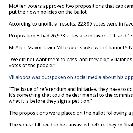
47
McAllen voters approved two propositions that cap camp
seconds
Volume
put their own policies on the ballot.
90%
According to unofficial results, 22,889 votes were in fav
Proposition B had 26,923 votes are in favor of it, and 13
McAllen Mayor Javier Villalobos spoke with Channel 5 N
“We did not want them to pass, and they did,” Villalobos
votes of the people.”
Villalobos was outspoken on social media about his oppo
“The issue of referendum and initiative, they have to do w
it's something that could be detrimental to the commis
what it is before they sign a petition."
The propositions were placed on the ballot following 
The votes still need to be canvassed before they're final