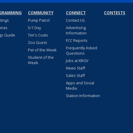
GRAMMING
COMMUNITY
CONNECT
CONTESTS
stings
Pump Patrol
Contact Us
nnas
5/1 Day
Advertising
Information
gs Guide
Tim's Coats
FCC Reports
Zoo Guest
Frequently Asked
Pet of the Week
Questions
Student of the
Jobs at KRGV
Week
News Staff
Sales Staff
Apps and Social
Media
Station Information