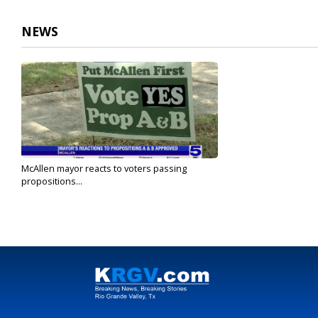
NEWS
McAllen mayor reacts to voters passing
propositions...
Nov 6, 2024