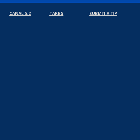
CANAL 5.2
TAKE 5
SUBMIT A TIP