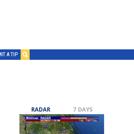
IT A TIP
RADAR
7 DAYS