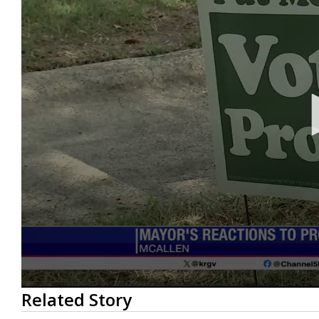
0
Related Story
seconds
of