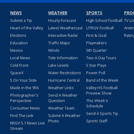
NEWS
WEATHER
SPORTS
PRO
Submit a Tip
Hourly Forecast
High School Football
TV Li
Heart of the Valley
Latest Weathercast
UTRGV Football
Ante
Elections
Interactive Radar
First & Goal
Ratin
Education
Traffic Maps
Playmakers
Mexico
Winds
5th Quarter
Local News
Tide Information
Two-A-Day Tours
Cold Front
Lake Levels
5 Star Plays
SpaceX
Water Restrictions
Power Poll
5 On Your Side
Hurricane Central
Band of the Week
Made in the 956
Weather Links
Valley HS Football
Preview Show
Photographer's
Send A Weather
Perspective
Question
This Week's
Schedule
Consumer News
Weather Team
Send A Sports Tip
Find The Link
Submit A Weather
Photo
Sports Staff
KRGV 5.1 News Live
Stream