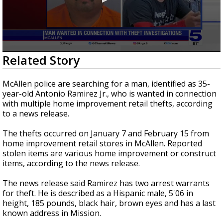
0
Related Story
seconds
of
14
McAllen police are searching for a man, identified as 35-
seconds
year-old Antonio Ramirez Jr., who is wanted in connection
with multiple home improvement retail thefts, according
to a news release.
The thefts occurred on January 7 and February 15 from
home improvement retail stores in McAllen. Reported
stolen items are various home improvement or construct
items, according to the news release.
The news release said Ramirez has two arrest warrants
for theft. He is described as a Hispanic male, 5'06 in
height, 185 pounds, black hair, brown eyes and has a last
known address in Mission.