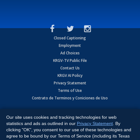
Closed Captioning
Employment
Ad Choices
KRGV-TV Public File
Contact Us
KRGV AI Policy
Privacy Statement
Terms of Use
Contrato de Terminos y Coniciones de Uso
Copyright
2026
MOBILE VIDEO TAPES, INC. (dba KRGV), 900 East
Expressway, Weslaco, TX 78596.
Our site uses cookies and tracking technologies for web
statistics and ads as outlined in our
Privacy Statement
. By
All Rights Reserved. Powered by:
Ruby Shore Software
clicking "OK", you consent to our use of these technologies and
agree to be bound by our Terms of Service (including its Texas