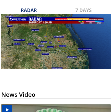
RADAR
7 DAYS
News Video