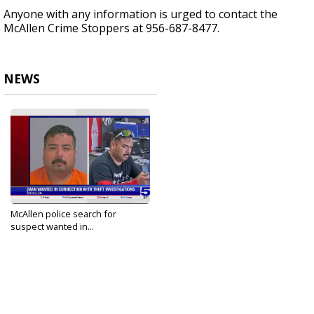
Anyone with any information is urged to contact the
McAllen Crime Stoppers at 956-687-8477.
NEWS
McAllen police search for
suspect wanted in...
Mar 25, 2025