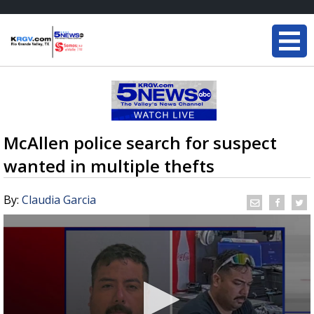
McAllen police search for suspect
wanted in multiple thefts
By:
Claudia Garcia