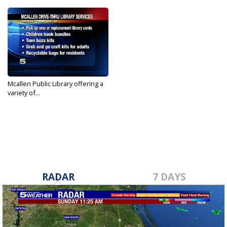
Mcallen Public Library offering a
variety of...
Aug 24, 2020
RADAR
7 DAYS