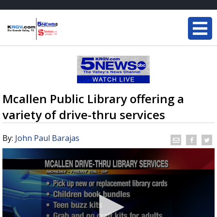
Mcallen Public Library offering a
variety of drive-thru services
By:
John Paul Barajas