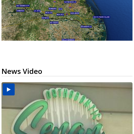
News Video