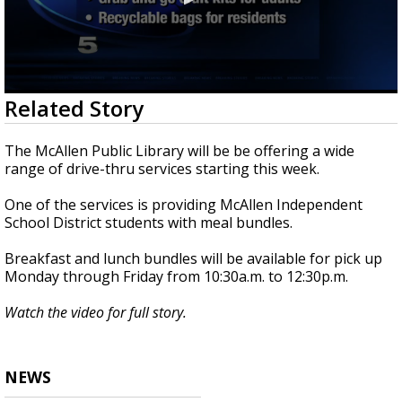
0
Related Story
seconds
of
1
The McAllen Public Library will be be offering a wide
minute,
range of drive-thru services starting this week.
3
seconds
One of the services is providing McAllen Independent
School District students with meal bundles.
Breakfast and lunch bundles will be available for pick up
Monday through Friday from 10:30a.m. to 12:30p.m.
Watch the video for full story.
NEWS