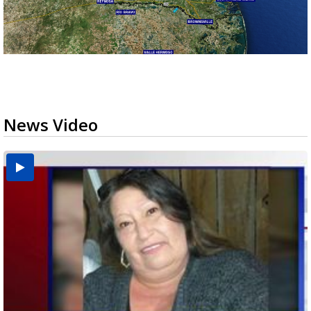
News Video