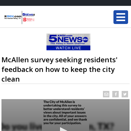
McAllen survey seeking residents'
feedback on how to keep the city
clean