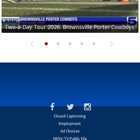
Two-a-Day Tour 2026: Brownsville Porter Cowboys
Two-a-Day Tour 2026: Brownsville Lopez Lobos
Two-a-Day Tour 2026: Mercedes Tigers
Two-a-Day Tour 2026: Progreso Red Ants
Two-a-Day Tour 2026: Donna Redskins
Closed Captioning
Employment
Ad Choices
KRGV-TV Public File