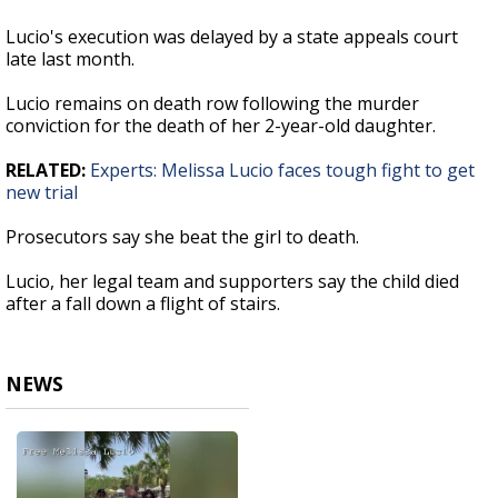
Lucio's execution was delayed by a state appeals court
late last month.
Lucio remains on death row following the murder
conviction for the death of her 2-year-old daughter.
RELATED:
Experts: Melissa Lucio faces tough fight to get
new trial
Prosecutors say she beat the girl to death.
Lucio, her legal team and supporters say the child died
after a fall down a flight of stairs.
NEWS