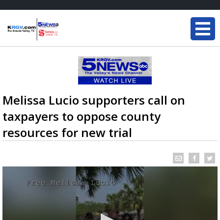
Melissa Lucio supporters call on
taxpayers to oppose county
resources for new trial