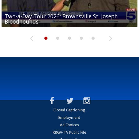
Two-a-Day Tour 2026: Brownsville St. Joseph
Two-a-Day Tour 2026: St. Joseph Academy
Sit-down interview with UTRGV wide receiver
Bloodhounds
Bloodhounds
Two-a-Day Tour 2026: Sharyland Rattlers
Tavian Cord
Two-a-Day Tour 2026: Raymondville Bearkats
Closed Captioning
Employment
Ad Choices
KRGV-TV Public File