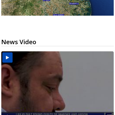
News Video