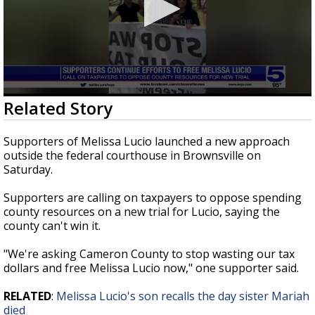
0
Related Story
seconds
of
39
Supporters of Melissa Lucio launched a new approach
seconds
outside the federal courthouse in Brownsville on
Saturday.
Supporters are calling on taxpayers to oppose spending
county resources on a new trial for Lucio, saying the
county can't win it.
"We're asking Cameron County to stop wasting our tax
dollars and free Melissa Lucio now," one supporter said.
RELATED
:
Melissa Lucio's son recalls the day sister Mariah
died