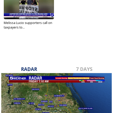
Melissa Lucio supporters call on
taxpayers to...
May 8, 2022
RADAR
7 DAYS