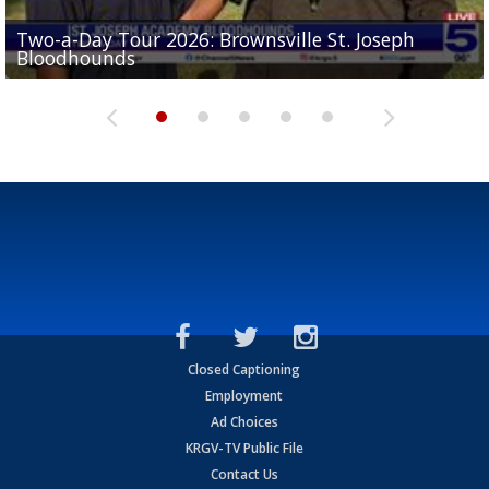
Two-a-Day Tour 2026: Brownsville St. Joseph
Two-a-Day Tour 2026: St. Joseph Academy
Sit-down interview with UTRGV wide receiver
Bloodhounds
Bloodhounds
Two-a-Day Tour 2026: Sharyland Rattlers
Tavian Cord
Two-a-Day Tour 2026: Raymondville Bearkats
Closed Captioning
Employment
Ad Choices
KRGV-TV Public File
Contact Us