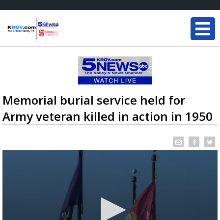
Memorial burial service held for
Army veteran killed in action in 1950