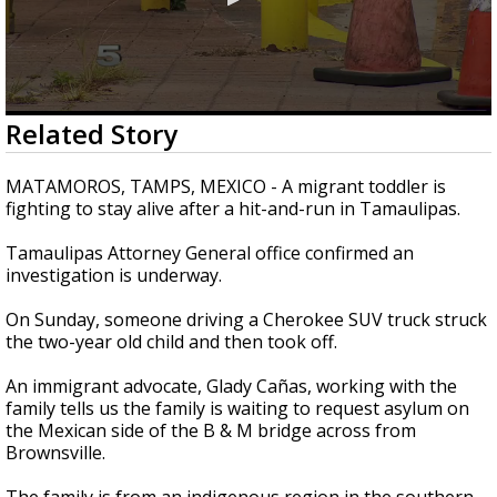
0
Related Story
seconds
of
30
MATAMOROS, TAMPS, MEXICO - A migrant toddler is
seconds
fighting to stay alive after a hit-and-run in Tamaulipas.
Tamaulipas Attorney General office confirmed an
investigation is underway.
On Sunday, someone driving a Cherokee SUV truck struck
the two-year old child and then took off.
An immigrant advocate, Glady Cañas, working with the
family tells us the family is waiting to request asylum on
the Mexican side of the B & M bridge across from
Brownsville.