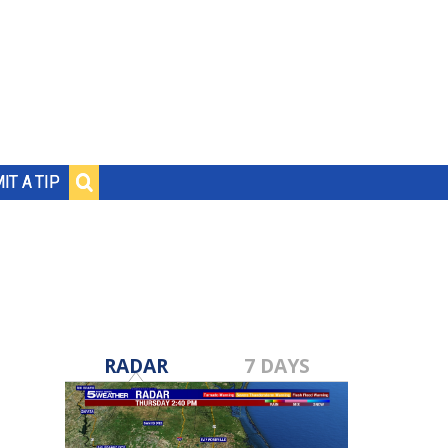
IT A TIP
RADAR
7 DAYS