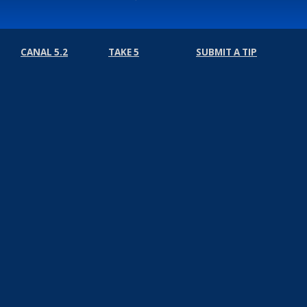
CANAL 5.2
TAKE 5
SUBMIT A TIP