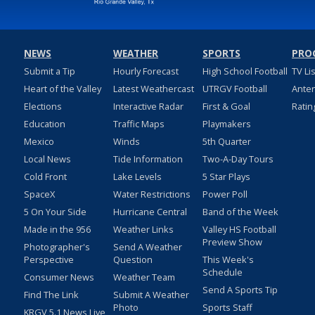
NEWS
WEATHER
SPORTS
PRO
Submit a Tip
Hourly Forecast
High School Football
TV Li
Heart of the Valley
Latest Weathercast
UTRGV Football
Ante
Elections
Interactive Radar
First & Goal
Ratin
Education
Traffic Maps
Playmakers
Mexico
Winds
5th Quarter
Local News
Tide Information
Two-A-Day Tours
Cold Front
Lake Levels
5 Star Plays
SpaceX
Water Restrictions
Power Poll
5 On Your Side
Hurricane Central
Band of the Week
Made in the 956
Weather Links
Valley HS Football
Preview Show
Photographer's
Send A Weather
Perspective
Question
This Week's
Schedule
Consumer News
Weather Team
Send A Sports Tip
Find The Link
Submit A Weather
Photo
Sports Staff
KRGV 5.1 News Live