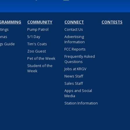
GRAMMING
COMMUNITY
CONNECT
CONTESTS
stings
Pump Patrol
Contact Us
nnas
5/1 Day
Advertising
Information
gs Guide
Tim's Coats
FCC Reports
Zoo Guest
Frequently Asked
Pet of the Week
Questions
Student of the
Jobs at KRGV
Week
News Staff
Sales Staff
Apps and Social
Media
Station Information