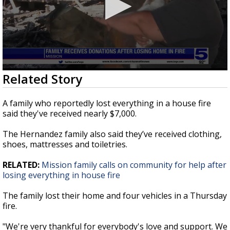
0
Related Story
seconds
of
1
A family who reportedly lost everything in a house fire
minute,
said they've received nearly $7,000.
1
second
The Hernandez family also said they’ve received clothing,
shoes, mattresses and toiletries.
RELATED:
Mission family calls on community for help after
losing everything in house fire
The family lost their home and four vehicles in a Thursday
fire.
"We're very thankful for everybody's love and support. We