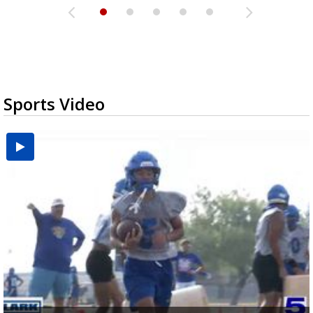
Sports Video
UTRGV football ranks fourth in SLC preseason poll