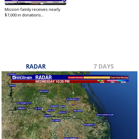
Mission family receives nearly
$7,000 in donations...
Jun 3, 2022
RADAR
7 DAYS