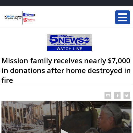
Mission family receives nearly $7,000
in donations after home destroyed in
fire