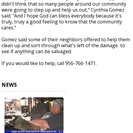
didn't think that so many people around our community
were going to step up and help us out," Cynthia Gomez
said. "And I hope God can bless everybody because it's
truly, truly a good feeling to know that the community
cares."
Gomez said some of their neighbors offered to help them
clean up and sort through what's left of the damage to
see if anything can be salvaged.
If you would like to help, call 956-766-1471.
NEWS