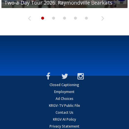
Two-a-Day Tour 2026: Raymondville Bearkats
Two-a-Day Tour 2026: Port Isabel Tarpons
and receiving votes in...
Two-a-Day Tour 2026: Santa Rosa Warriors
Two-a-Day Tour 2026: Edcouch-Elsa Yellowjackets
Closed Captioning
Employment
Ad Choices
KRGV-TV Public File
Contact Us
KRGV AI Policy
Privacy Statement