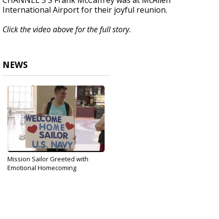
CHANNEL 5'S Frank McCaffrey was at McAllen
International Airport for their joyful reunion.
Click the video above for the full story.
NEWS
Mission Sailor Greeted with
Emotional Homecoming
Sep 14, 2019