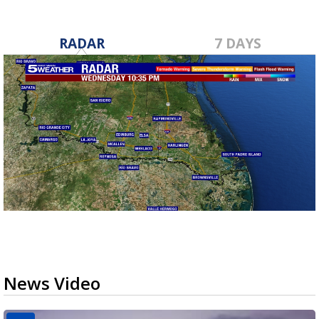
RADAR
7 DAYS
News Video