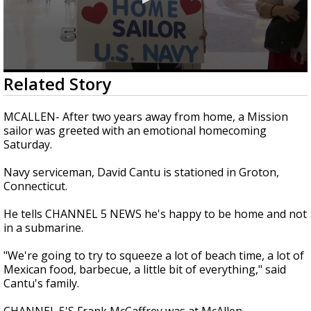
0
Related Story
seconds
of
1
MCALLEN- After two years away from home, a Mission
minute,
sailor was greeted with an emotional homecoming
1
Saturday.
second
Navy serviceman, David Cantu is stationed in Groton,
Connecticut.
He tells CHANNEL 5 NEWS he's happy to be home and not
in a submarine.
"We're going to try to squeeze a lot of beach time, a lot of
Mexican food, barbecue, a little bit of everything," said
Cantu's family.