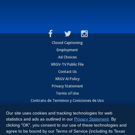
Closed Captioning
Employment
Ad Choices
KRGV-TV Public File
Contact Us
KRGV AI Policy
Privacy Statement
Terms of Use
Contrato de Terminos y Coniciones de Uso
Our site uses cookies and tracking technologies for web
Copyright
2026
MOBILE VIDEO TAPES, INC. (dba KRGV), 900 East
Expressway, Weslaco, TX 78596.
statistics and ads as outlined in our
Privacy Statement
. By
clicking "OK", you consent to our use of these technologies and
All Rights Reserved. Powered by:
Ruby Shore Software
agree to be bound by our Terms of Service (including its Texas