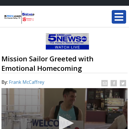
Mission Sailor Greeted with
Emotional Homecoming
By:
Frank McCaffrey