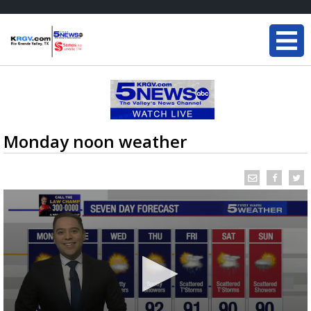
Monday noon weather