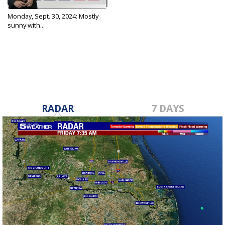
Monday, Sept. 30, 2024: Mostly
sunny with...
Sep 30, 2024
RADAR
7 DAYS