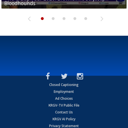
Bloodhounds
Bloodhounds
Two-a-Day Tour 2026: Sharyland Rattlers
Tavian Cord
Two-a-Day Tour 2026: Raymondville Bearkats
Closed Captioning
Employment
Ad Choices
KRGV-TV Public File
Contact Us
KRGV AI Policy
Privacy Statement