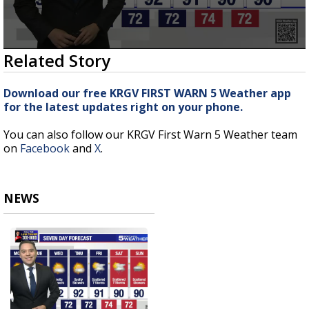
0
Related Story
seconds
of
3
Download our free KRGV FIRST WARN 5 Weather app
minutes,
for the latest updates right on your phone.
23
seconds
You can also follow our KRGV First Warn 5 Weather team
on
Facebook
and
X
.
NEWS