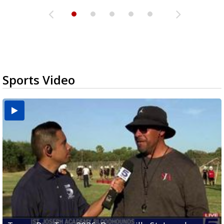
Sports Video