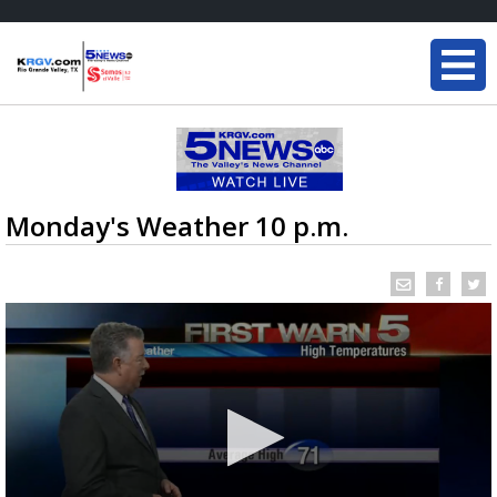
Monday's Weather 10 p.m.